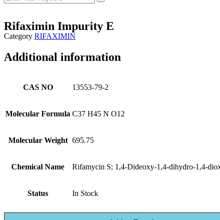
Rifaximin Impurity E
Category
RIFAXIMIN
Additional information
CAS NO
13553-79-2
Molecular Formula
C37 H45 N O12
Molecular Weight
695.75
Chemical Name
Rifamycin S; 1,4-Dideoxy-1,4-dihydro-1,4-dio
Status
In Stock