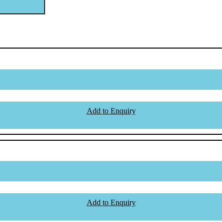
Add to Enquiry
Add to Enquiry