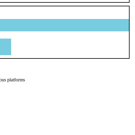
ous platforms