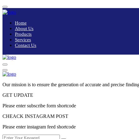
Home
About Us
Products
Services
Contact Us
Our mission is to ensure the generation of accurate and precise finding
GET UPDATE
Please enter subscribe form shortcode
CHEACK INSTAGRAM POST
Please enter instagram feed shortcode