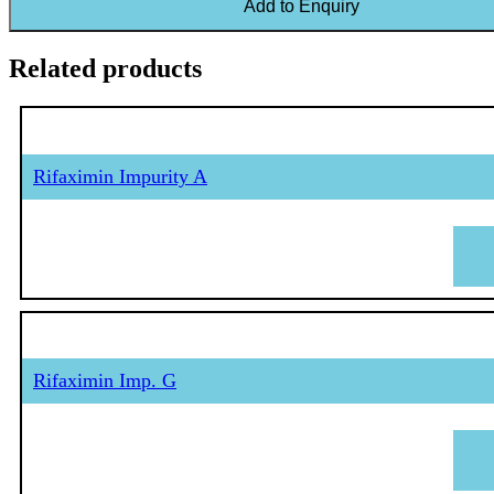
Add to Enquiry
Related products
Rifaximin Impurity A
Rifaximin Imp. G