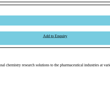
Add to Enquiry
l chemistry research solutions to the pharmaceutical industries at vari