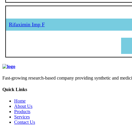
Rifaximin Imp F
Fast-growing research-based company providing synthetic and medicina
Quick Links
Home
About Us
Products
Services
Contact Us