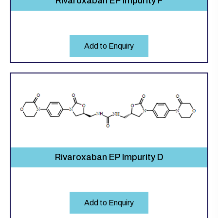
Rivaroxaban EP Impurity F
Add to Enquiry
Rivaroxaban EP Impurity D
Add to Enquiry