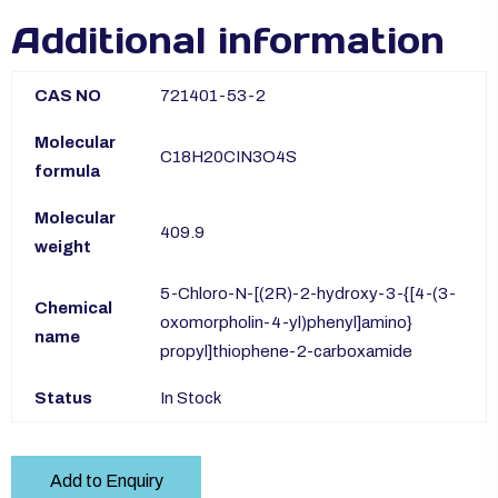
Additional information
CAS NO
721401-53-2
Molecular
C18H20CIN3O4S
formula
Molecular
409.9
weight
5-Chloro-N-[(2R)-2-hydroxy-3-{[4-(3-
Chemical
oxomorpholin-4-yl)phenyl]amino}
name
propyl]thiophene-2-carboxamide
Status
In Stock
Add to Enquiry