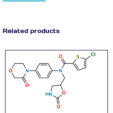
Related products