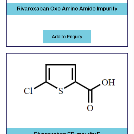
Rivaroxaban Oxo Amine Amide Impurity
Add to Enquiry