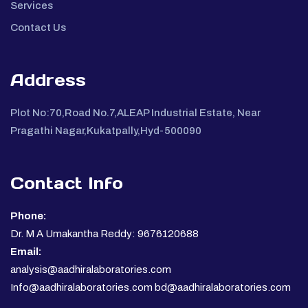
Services
Contact Us
Address
Plot No:70,Road No.7,ALEAP Industrial Estate, Near
Pragathi Nagar,Kukatpally,Hyd-500090
Contact Info
Phone:
Dr. M A Umakantha Reddy: 9676120688
Email:
analysis@aadhiralaboratories.com
Info@aadhiralaboratories.com bd@aadhiralaboratories.com