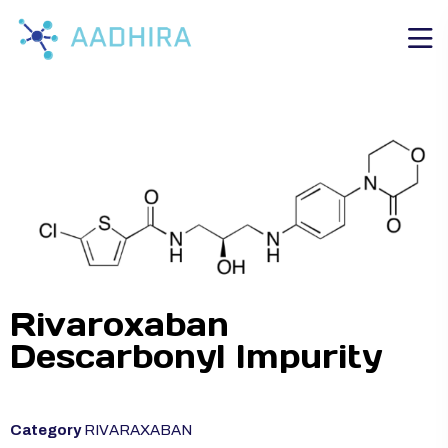
Rivaroxaban
Descarbonyl Impurity
Category
RIVARAXABAN