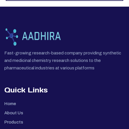
Fast-growing research-based company providing synthetic
and medicinal chemistry research solutions to the
pharmaceutical industries at various platforms
Quick Links
Home
About Us
Products