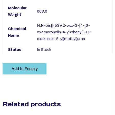
Molecular
608.6
Weight
N,N′-bis[[(5S)-2-oxo-3-[4-(3-
Chemical
oxomorpholin-4-yl)phenyl]-1,3-
Name
oxazolidin-5-yl]methyl]urea
Status
In Stock
Add to Enquiry
Related products