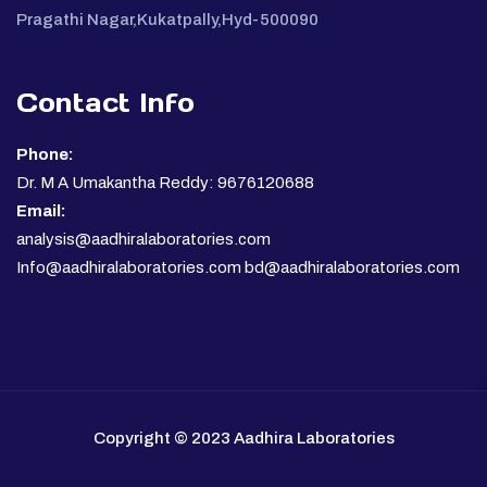
Pragathi Nagar,Kukatpally,Hyd-500090
Contact Info
Phone:
Dr. M A Umakantha Reddy: 9676120688
Email:
analysis@aadhiralaboratories.com
Info@aadhiralaboratories.com bd@aadhiralaboratories.com
Copyright © 2023 Aadhira Laboratories