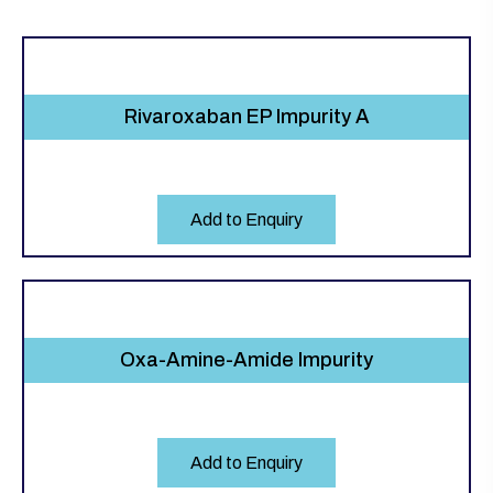
Rivaroxaban EP Impurity A
Add to Enquiry
Oxa-Amine-Amide Impurity
Add to Enquiry