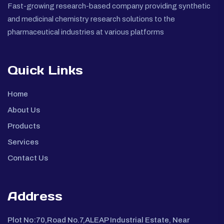
Fast-growing research-based company providing synthetic
and medicinal chemistry research solutions to the
pharmaceutical industries at various platforms
Quick Links
Home
About Us
Products
Services
Contact Us
Address
Plot No:70,Road No.7,ALEAP Industrial Estate, Near