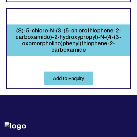
(S)-5-chloro-N-(3-(5-chlorothiophene-2-
carboxamido)-2-hydroxypropyl)-N-(4-(3-
oxomorpholino)phenyl)thiophene-2-
carboxamide
Add to Enquiry