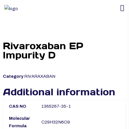
Rivaroxaban EP
Impurity D
Category
RIVARAXABAN
Additional information
CAS NO
1365267-35-1
Molecular
C29H32N6O9
Formula