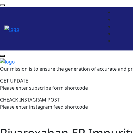
Our mission is to ensure the generation of accurate and pr
GET UPDATE
Please enter subscribe form shortcode
CHEACK INSTAGRAM POST
Please enter instagram feed shortcode
Rivaroxaban EP Impurit