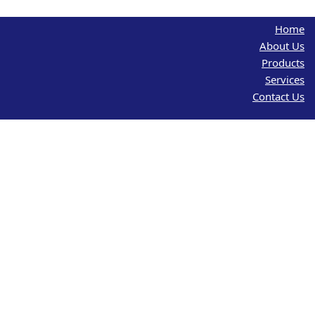
Home
About Us
Products
Services
Contact Us