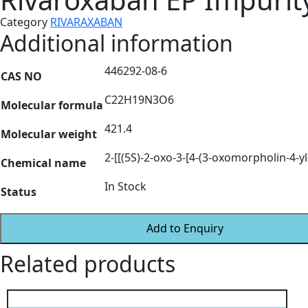
Category
RIVARAXABAN
Additional information
446292-08-6
CAS NO
C22H19N3O6
Molecular formula
421.4
Molecular weight
2-[[(5S)-2-oxo-3-[4-(3-oxomorpholin-4-yl
Chemical name
In Stock
Status
Add to Enquiry
Related products