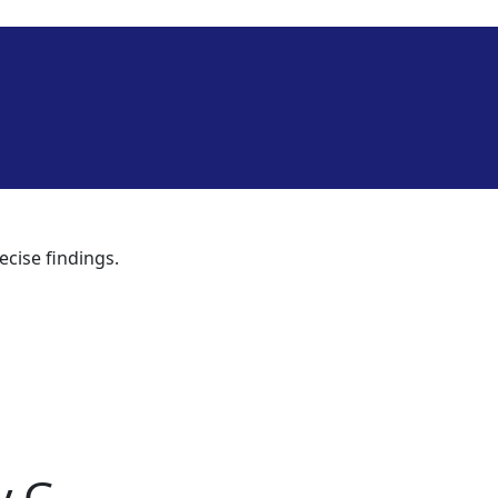
ecise findings.
y G