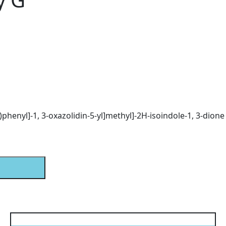
)phenyl]-1, 3-oxazolidin-5-yl]methyl]-2H-isoindole-1, 3-dione