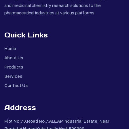
and medicinal chemistry research solutions to the
pharmaceutical industries at various platforms
Quick Links
Home
About Us
Products
Services
Contact Us
Address
Plot No:70,Road No.7,ALEAP Industrial Estate, Near
Pragathi Nagar,Kukatpally,Hyd-500090