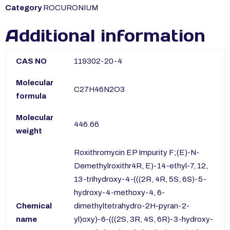
Category
ROCURONIUM
Additional information
CAS NO
119302-20-4
Molecular
C27H46N2O3
formula
Molecular
446.66
weight
Roxithromycin EP Impurity F;(E)-N-
Demethylroxithr4R, E)-14-ethyl-7, 12,
13-trihydroxy-4-(((2R, 4R, 5S, 6S)-5-
hydroxy-4-methoxy-4, 6-
Chemical
dimethyltetrahydro-2H-pyran-2-
name
yl)oxy)-6-(((2S, 3R, 4S, 6R)-3-hydroxy-