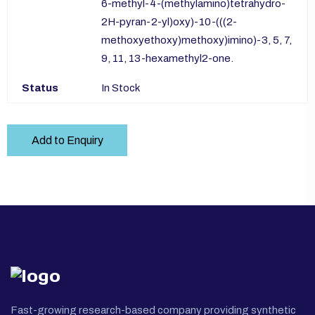
6-methyl-4-(methylamino)tetrahydro-
2H-pyran-2-yl)oxy)-10-(((2-
methoxyethoxy)methoxy)imino)-3, 5, 7,
9, 11, 13-hexamethyl2-one.
Status
In Stock
Add to Enquiry
Fast-growing research-based company providing synthetic