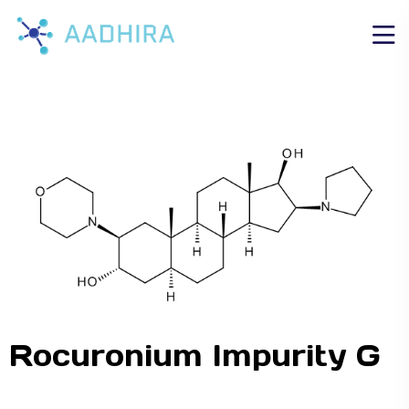
Rocuronium Impurity G