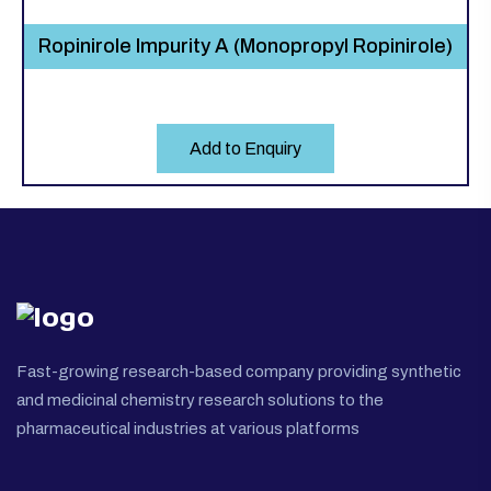
Ropinirole Impurity A (Monopropyl Ropinirole)
Add to Enquiry
Fast-growing research-based company providing synthetic
and medicinal chemistry research solutions to the
pharmaceutical industries at various platforms