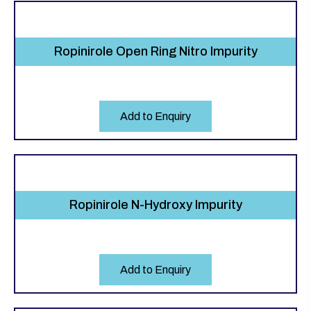
Ropinirole Open Ring Nitro Impurity
Add to Enquiry
Ropinirole N-Hydroxy Impurity
Add to Enquiry