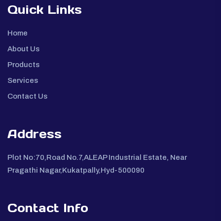
Quick Links
Home
About Us
Products
Services
Contact Us
Address
Plot No:70,Road No.7,ALEAP Industrial Estate, Near
Pragathi Nagar,Kukatpally,Hyd-500090
Contact Info