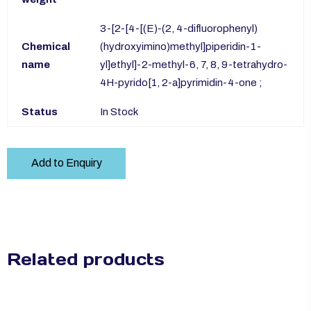
3-[2-[4-[(E)-(2, 4-difluorophenyl)
Chemical
(hydroxyimino)methyl]piperidin-1-
name
yl]ethyl]-2-methyl-6, 7, 8, 9-tetrahydro-
4H-pyrido[1, 2-a]pyrimidin-4-one ;
Status
In Stock
Add to Enquiry
Related products