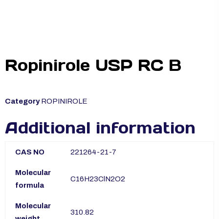
Ropinirole USP RC B
Category
ROPINIROLE
Additional information
CAS NO
221264-21-7
Molecular
C16H23ClN2O2
formula
Molecular
310.82
weight