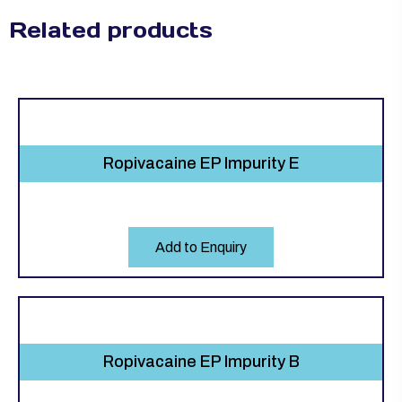
Related products
Ropivacaine EP Impurity E
Add to Enquiry
Ropivacaine EP Impurity B