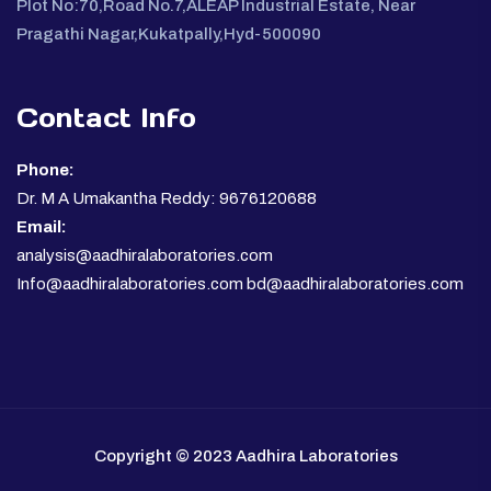
Plot No:70,Road No.7,ALEAP Industrial Estate, Near
Pragathi Nagar,Kukatpally,Hyd-500090
Contact Info
Phone:
Dr. M A Umakantha Reddy: 9676120688
Email:
analysis@aadhiralaboratories.com
Info@aadhiralaboratories.com bd@aadhiralaboratories.com
Copyright © 2023 Aadhira Laboratories