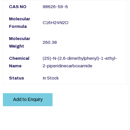
CAS NO
98626-59-6
Molecular
C16H24N2O
Formula
Molecular
260.38
Weight
Chemical
(2S)-N-(2,6-dimethylphenyl)-1-ethyl-
Name
2-piperidinecarboxamide
Status
In Stock
Add to Enquiry