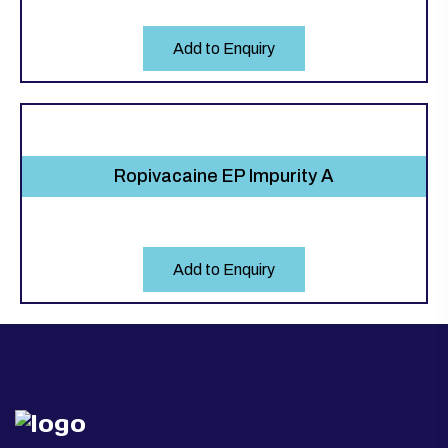
Add to Enquiry
Ropivacaine EP Impurity A
Add to Enquiry