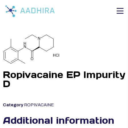
Ropivacaine EP Impurity
D
Category
ROPIVACAINE
Additional information