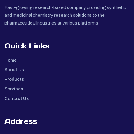
Fast-growing research-based company providing synthetic
and medicinal chemistry research solutions to the
pharmaceutical industries at various platforms
Quick Links
Home
About Us
Products
Services
Contact Us
Address