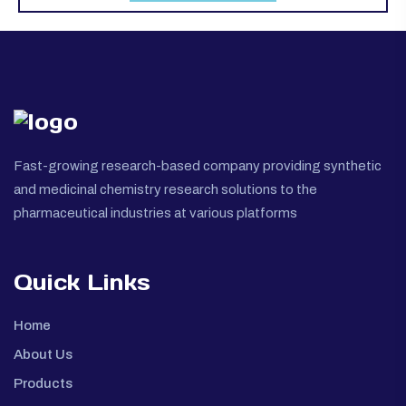
Fast-growing research-based company providing synthetic
and medicinal chemistry research solutions to the
pharmaceutical industries at various platforms
Quick Links
Home
About Us
Products