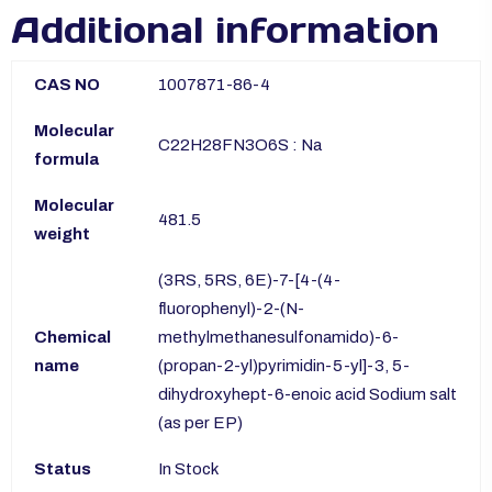
Additional information
CAS NO
1007871-86-4
Molecular
C22H28FN3O6S : Na
formula
Molecular
481.5
weight
(3RS, 5RS, 6E)-7-[4-(4-
fluorophenyl)-2-(N-
Chemical
methylmethanesulfonamido)-6-
name
(propan-2-yl)pyrimidin-5-yl]-3, 5-
dihydroxyhept-6-enoic acid Sodium salt
(as per EP)
Status
In Stock