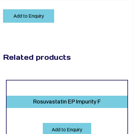
Add to Enquiry
Related products
Rosuvastatin EP Impurity F
Add to Enquiry