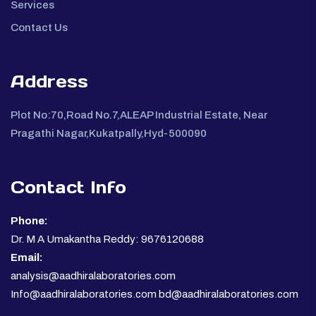
Services
Contact Us
Address
Plot No:70,Road No.7,ALEAP Industrial Estate, Near
Pragathi Nagar,Kukatpally,Hyd-500090
Contact Info
Phone:
Dr. M A Umakantha Reddy: 9676120688
Email:
analysis@aadhiralaboratories.com
Info@aadhiralaboratories.com bd@aadhiralaboratories.com