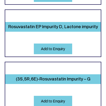
Rosuvastatin EP Impurity D, Lactone impurity
Add to Enquiry
(3S,5R,6E)-Rosuvastatin Impurity – G
Add to Enquiry