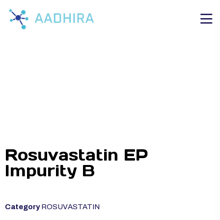
Rosuvastatin EP
Impurity B
Category
ROSUVASTATIN