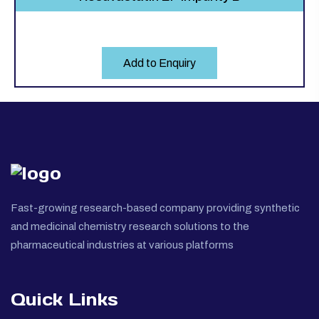
Add to Enquiry
Fast-growing research-based company providing synthetic
and medicinal chemistry research solutions to the
pharmaceutical industries at various platforms
Quick Links