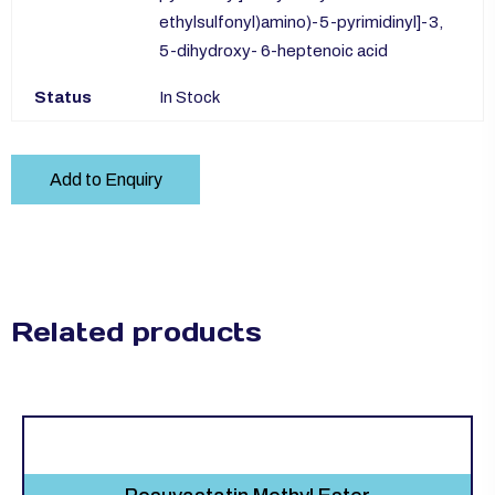
ethylsulfonyl)amino)-5-pyrimidinyl]-3,
5-dihydroxy- 6-heptenoic acid
Status
In Stock
Add to Enquiry
Related products