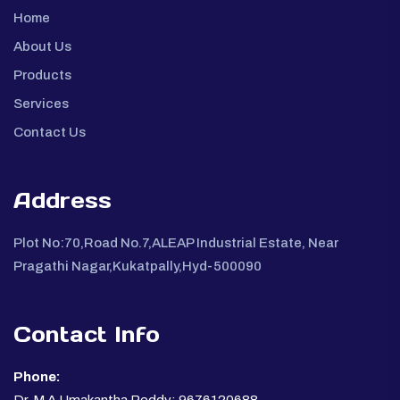
Home
About Us
Products
Services
Contact Us
Address
Plot No:70,Road No.7,ALEAP Industrial Estate, Near
Pragathi Nagar,Kukatpally,Hyd-500090
Contact Info
Phone: