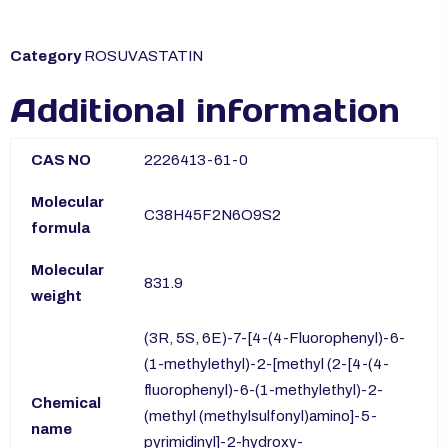
Category
ROSUVASTATIN
Additional information
CAS NO
2226413-61-0
Molecular
C38H45F2N6O9S2
formula
Molecular
831.9
weight
(3R, 5S, 6E)-7-[4-(4-Fluorophenyl)-6-
(1-methylethyl)-2-[methyl (2-[4-(4-
fluorophenyl)-6-(1-methylethyl)-2-
Chemical
(methyl (methylsulfonyl)amino]-5-
name
pyrimidinyl]-2-hydroxy-