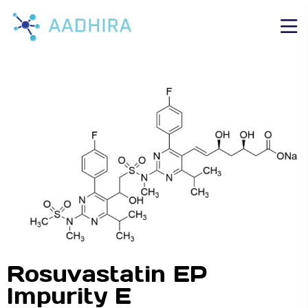
Rosuvastatin EP
Impurity E