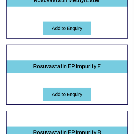
Rosuvastatin Methyl Ester
Add to Enquiry
Rosuvastatin EP Impurity F
Add to Enquiry
Rosuvastatin EP Impurity B