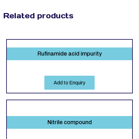
Related products
Rufinamide acid impurity
Add to Enquiry
Nitrile compound