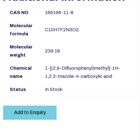
CAS NO
166196-11-8
Molecular
C10H7F2N3O2
formula
Molecular
239.18
weight
Chemical
1-[(2,6-Difluorophenyl)methyl]-1H-
name
1,2,3-triazole-4-carboxylic acid
Status
In Stock
Add to Enquiry