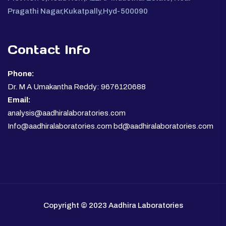
Pragathi Nagar,Kukatpally,Hyd-500090
Contact Info
Phone:
Dr. M A Umakantha Reddy: 9676120688
Email:
analysis@aadhiralaboratories.com
Info@aadhiralaboratories.com bd@aadhiralaboratories.com
Copyright © 2023 Aadhira Laboratories