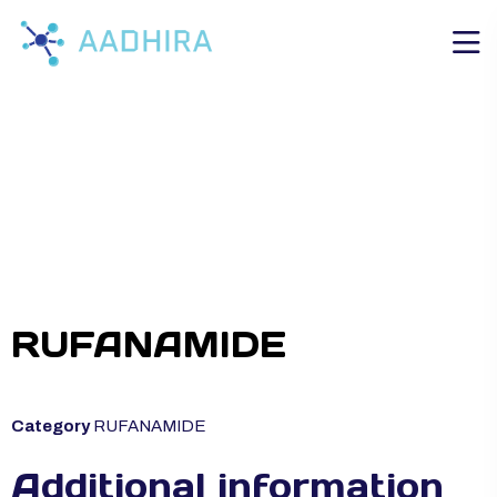
RUFANAMIDE
Category
RUFANAMIDE
Additional information