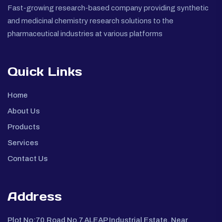
Fast-growing research-based company providing synthetic
and medicinal chemistry research solutions to the
pharmaceutical industries at various platforms
Quick Links
Home
About Us
Products
Services
Contact Us
Address
Plot No:70,Road No.7,ALEAP Industrial Estate, Near