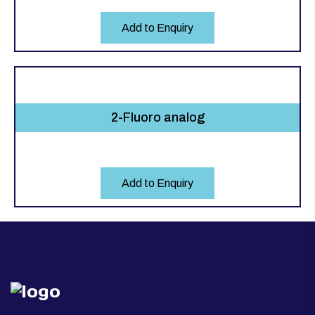
Add to Enquiry
2-Fluoro analog
Add to Enquiry