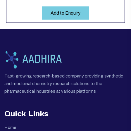
Add to Enquiry
Fast-growing research-based company providing synthetic
and medicinal chemistry research solutions to the
pharmaceutical industries at various platforms
Quick Links
Home