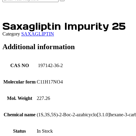
Saxagliptin Impurity 25
Category
SAXAGLIPTIN
Additional information
CAS NO
197142-36-2
Molecular form
C11H17NO4
Mol. Weight
227.26
Chemical name
(1S,3S,5S)-2-Boc-2-azabicyclo[3.1.0]hexane-3-car
Status
In Stock