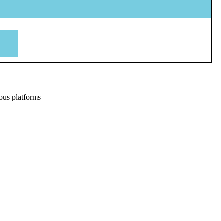
ous platforms