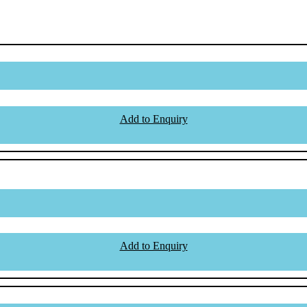
Add to Enquiry
Add to Enquiry