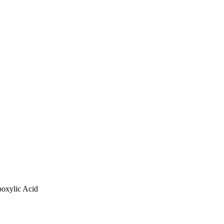
boxylic Acid