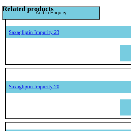
Related products
Add to Enquiry
Saxagliptin Impurity 23
Saxagliptin Impurity 20