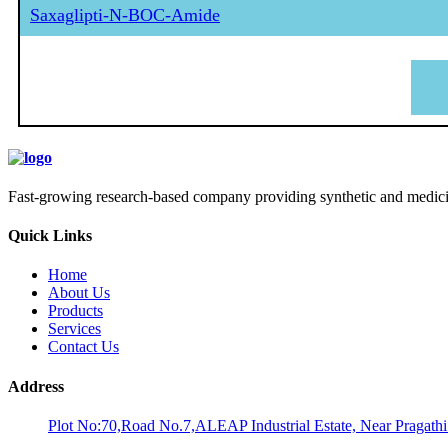
Saxaglipti-N-BOC-Amide
Fast-growing research-based company providing synthetic and medicina
Quick Links
Home
About Us
Products
Services
Contact Us
Address
Plot No:70,Road No.7,ALEAP Industrial Estate, Near Pragath