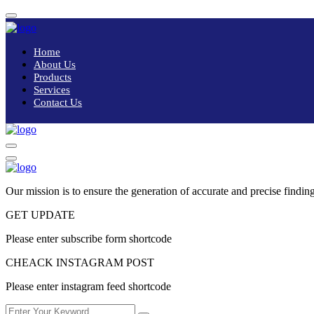
Home
About Us
Products
Services
Contact Us
Our mission is to ensure the generation of accurate and precise finding
GET UPDATE
Please enter subscribe form shortcode
CHEACK INSTAGRAM POST
Please enter instagram feed shortcode