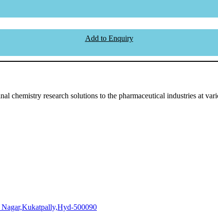
Add to Enquiry
l chemistry research solutions to the pharmaceutical industries at vari
i Nagar,Kukatpally,Hyd-500090