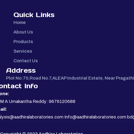
Quick Links
Home
About Us
Products
Services
Contact Us
Address
Plot No:70,Road No.7,ALEAP Industrial Estate, Near Pragat
ontact Info
one:
. M A Umakantha Reddy: 9676120688
ail:
lysis@aadhiralaboratories.com Info@aadhiralaboratories.com bd