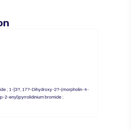
on
de ; 1-[3?, 17?-Dihydroxy-2?-(morpholin-4-
p-2-enyl)pyrrolidinium bromide ;