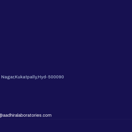
hi Nagar,Kukatpally,Hyd-500090
@aadhiralaboratories.com