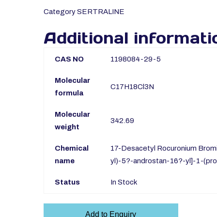
Category
SERTRALINE
Additional informati
CAS NO
1198084-29-5
Molecular
C17H18Cl3N
formula
Molecular
342.69
weight
Chemical
17-Desacetyl Rocuronium Bromi
name
yl)-5?-androstan-16?-yl]-1-(pro
Status
In Stock
Add to Enquiry