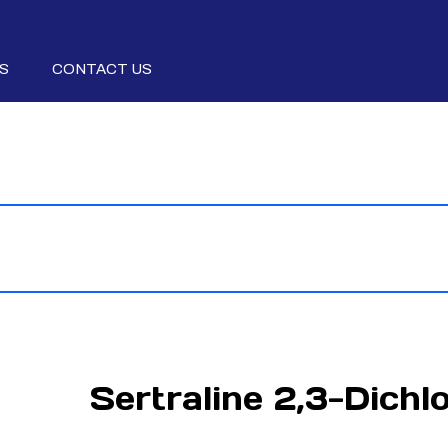
S
CONTACT US
Sertraline 2,3-Dichl