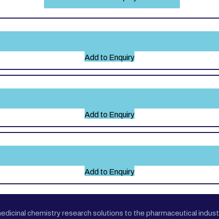
Add to Enquiry
Add to Enquiry
Add to Enquiry
cinal chemistry research solutions to the pharmaceutical industr