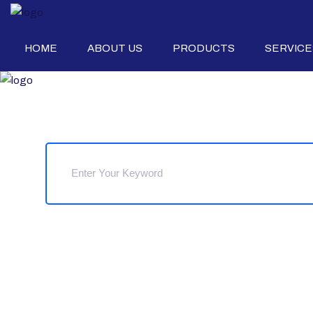
HOME
ABOUT US
PRODUCTS
SERVICE