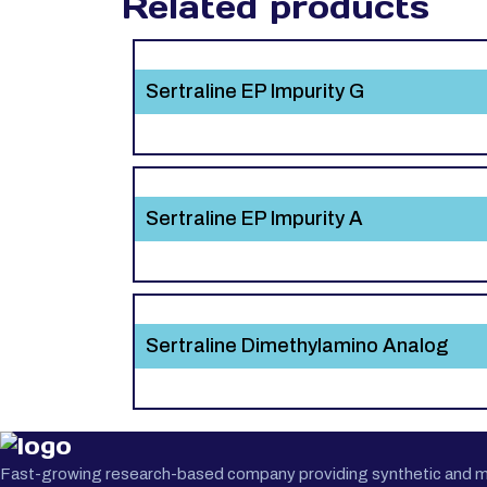
Related products
Sertraline EP Impurity G
Sertraline EP Impurity A
Sertraline Dimethylamino Analog
Fast-growing research-based company providing synthetic and medi