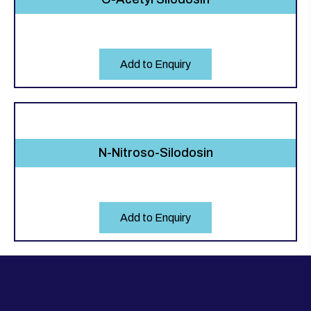
Add to Enquiry
N-Nitroso-Silodosin
Add to Enquiry