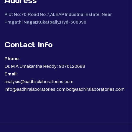
Address
Plot No:70,Road No.7,ALEAP Industrial Estate, Near
Pragathi Nagar,Kukatpally,Hyd-500090
Contact Info
Phone:
Dr. M A Umakantha Reddy: 9676120688
Email:
analysis@aadhiralaboratories.com
Info@aadhiralaboratories.com bd@aadhiralaboratories.com