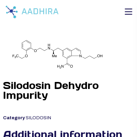
Silodosin Dehydro
Impurity
Category
SILODOSIN
Additional information