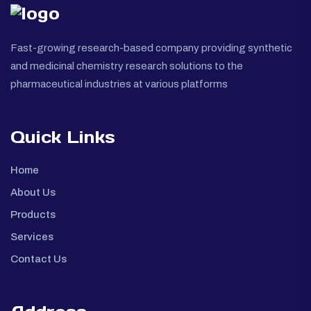
Fast-growing research-based company providing synthetic
and medicinal chemistry research solutions to the
pharmaceutical industries at various platforms
Quick Links
Home
About Us
Products
Services
Contact Us