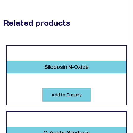
Related products
Silodosin N-Oxide
Add to Enquiry
O-Acetyl Silodosin