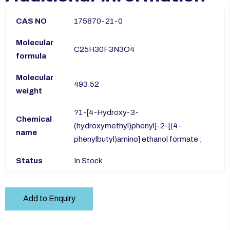
CAS NO
175870-21-0
Molecular
C25H30F3N3O4
formula
Molecular
493.52
weight
?1-[4-Hydroxy-3-
Chemical
(hydroxymethyl)phenyl]-2-[(4-
name
phenylbutyl)amino] ethanol formate ;
Status
In Stock
Add to Enquiry