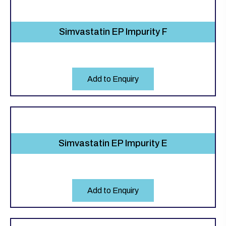
Simvastatin EP Impurity F
Add to Enquiry
Simvastatin EP Impurity E
Add to Enquiry