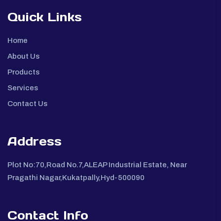
Quick Links
Home
About Us
Products
Services
Contact Us
Address
Plot No:70,Road No.7,ALEAP Industrial Estate, Near
Pragathi Nagar,Kukatpally,Hyd-500090
Contact Info