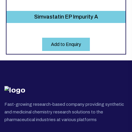
Simvastatin EP Impurity A
Add to Enquiry
Fast-growing research-based company providing synthetic
and medicinal chemistry research solutions to the
pharmaceutical industries at various platforms