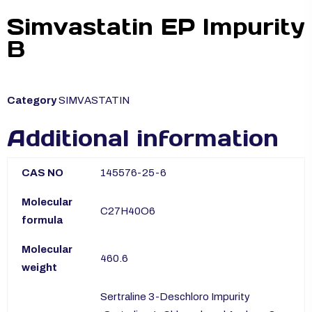
Simvastatin EP Impurity
B
Category
SIMVASTATIN
Additional information
CAS NO
145576-25-6
Molecular
C27H40O6
formula
Molecular
460.6
weight
Sertraline 3-Deschloro Impurity