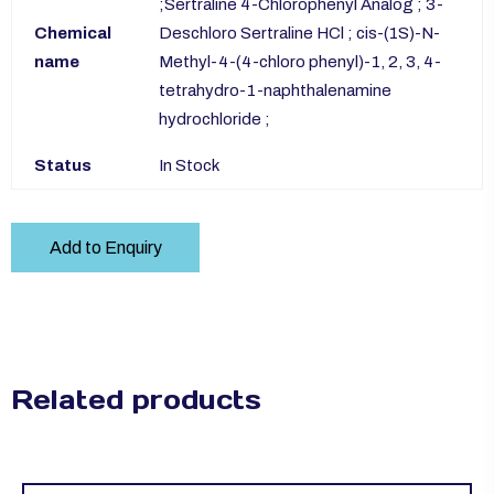
;Sertraline 4-Chlorophenyl Analog ; 3-
Chemical
Deschloro Sertraline HCl ; cis-(1S)-N-
name
Methyl-4-(4-chloro phenyl)-1, 2, 3, 4-
tetrahydro-1-naphthalenamine
hydrochloride ;
Status
In Stock
Add to Enquiry
Related products