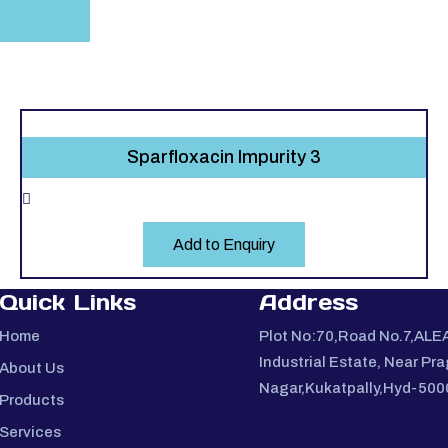
Sparfloxacin Impurity 3
Add to Enquiry
Quick Links
Address
Home
Plot No:70,Road No.7,ALE
Industrial Estate, Near Pra
About Us
Nagar,Kukatpally,Hyd-50
Products
Services