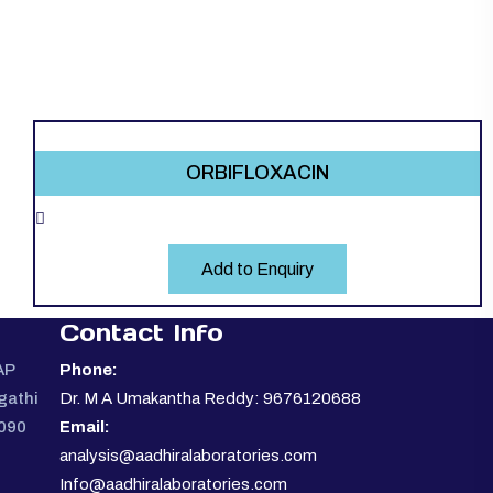
ORBIFLOXACIN
Add to Enquiry
Contact Info
AP
Phone:
gathi
Dr. M A Umakantha Reddy: 9676120688
0090
Email:
analysis@aadhiralaboratories.com
Info@aadhiralaboratories.com