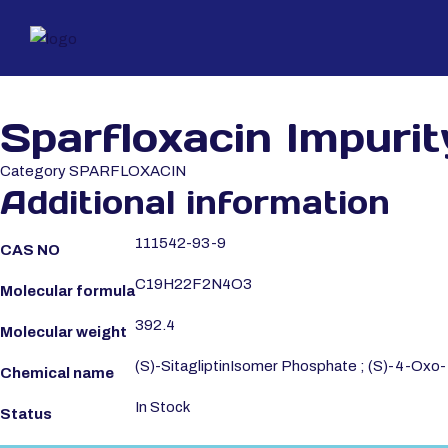
Sparfloxacin Impurit
Category
SPARFLOXACIN
Additional information
111542-93-9
CAS NO
C19H22F2N4O3
Molecular formula
392.4
Molecular weight
(S)-SitagliptinIsomer Phosphate ; (S)-4-Oxo-4-
Chemical name
In Stock
Status