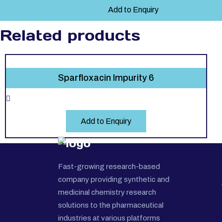
Add to Enquiry
Related products
Sparfloxacin Impurity 6
Add to Enquiry
Fast-growing research-based
company providing synthetic and
medicinal chemistry research
solutions to the pharmaceutical
industries at various platforms