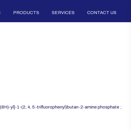
S
PRODUCTS
SERVICES
CONTACT US
7(8H)-yl]-1-(2, 4, 5-trifluorophenyl)butan-2-amine phosphate ;