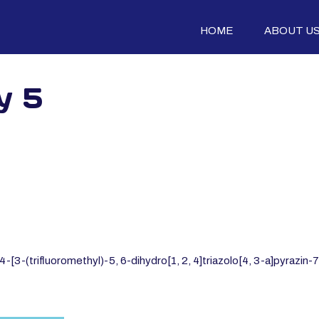
HOME
ABOUT U
y 5
[3-(trifluoromethyl)-5, 6-dihydro[1, 2, 4]triazolo[4, 3-a]pyrazin-