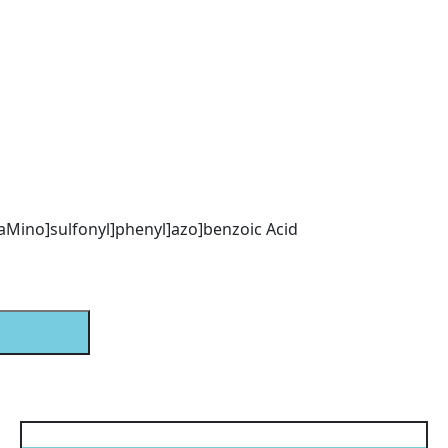
l)aMino]sulfonyl]phenyl]azo]benzoic Acid