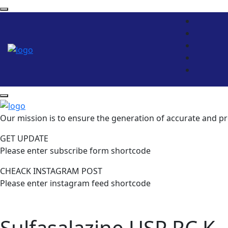
Our mission is to ensure the generation of accurate and pr
GET UPDATE
Please enter subscribe form shortcode
CHEACK INSTAGRAM POST
Please enter instagram feed shortcode
Sulfasalazine USP RC K