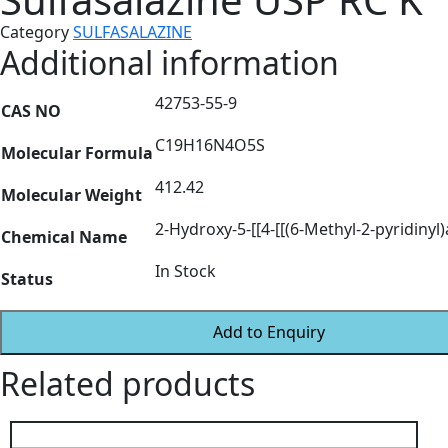
Category
SULFASALAZINE
Additional information
42753-55-9
CAS NO
C19H16N4O5S
Molecular Formula
412.42
Molecular Weight
2-Hydroxy-5-[[4-[[(6-Methyl-2-pyridiny
Chemical Name
In Stock
Status
Add to Enquiry
Related products