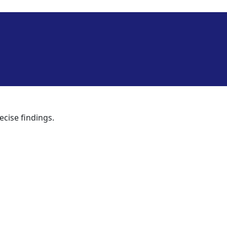
ecise findings.