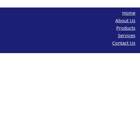
Home
About Us
Products
Services
Contact Us