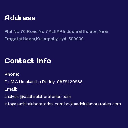
Address
Plot No:70,Road No.7,ALEAP Industrial Estate, Near
Pragathi Nagar,Kukatpally,Hyd-500090
Contact Info
Phone:
Dr. M A Umakantha Reddy: 9676120688
Email:
analysis@aadhiralaboratories.com
Info@aadhiralaboratories.com bd@aadhiralaboratories.com