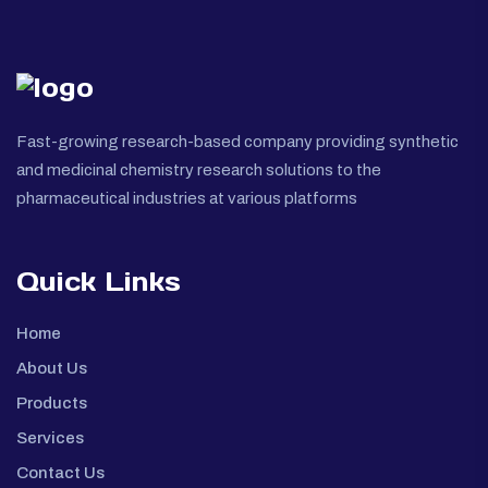
Fast-growing research-based company providing synthetic
and medicinal chemistry research solutions to the
pharmaceutical industries at various platforms
Quick Links
Home
About Us
Products
Services
Contact Us