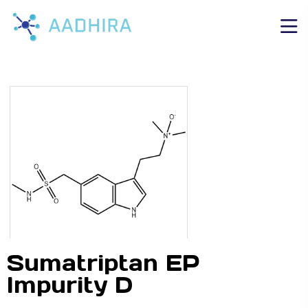
Sumatriptan EP
Impurity D