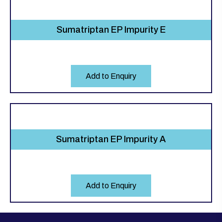
Sumatriptan EP Impurity E
Add to Enquiry
Sumatriptan EP Impurity A
Add to Enquiry