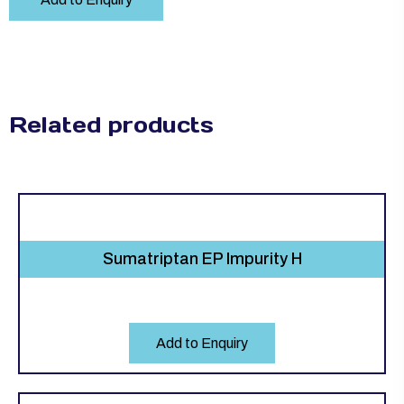
Related products
Sumatriptan EP Impurity H
Add to Enquiry