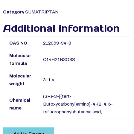
Category
SUMATRIPTAN
Additional information
CAS NO
212069-94-8
Molecular
C14H21N3O3S
formula
Molecular
311.4
weight
(3R)-3-[(tert-
Chemical
Butoxycarbonyl)amino]-4-(2, 4, 6-
name
trifluorophenyl)butanoic acid;
Add to Enquiry