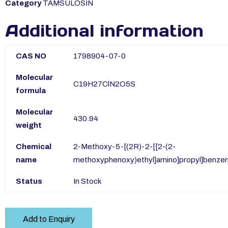
Category
TAMSULOSIN
Additional information
CAS NO
1798904-07-0
Molecular
C19H27ClN2O5S
formula
Molecular
430.94
weight
Chemical
2-Methoxy-5-[(2R)-2-[[2-(2-
name
methoxyphenoxy)ethyl]amino]propyl]benze
Status
In Stock
Add to Enquiry