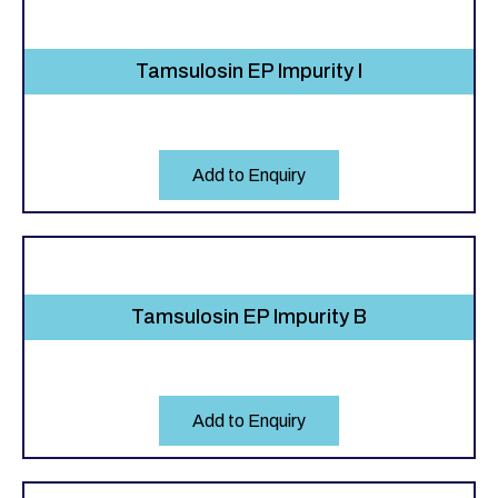
Tamsulosin EP Impurity I
Add to Enquiry
Tamsulosin EP Impurity B
Add to Enquiry