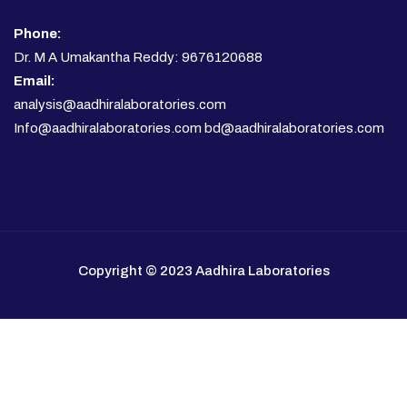
Phone:
Dr. M A Umakantha Reddy: 9676120688
Email:
analysis@aadhiralaboratories.com
Info@aadhiralaboratories.com bd@aadhiralaboratories.com
Copyright © 2023 Aadhira Laboratories