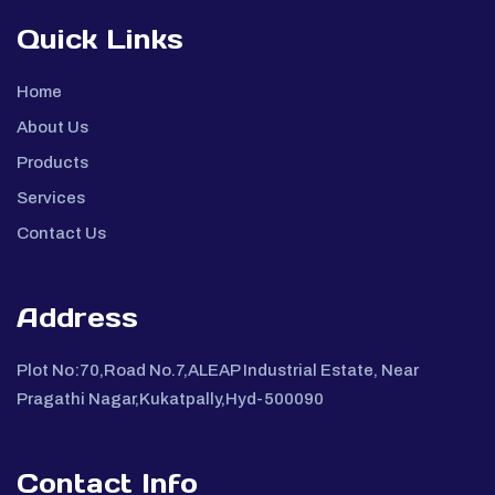
Quick Links
Home
About Us
Products
Services
Contact Us
Address
Plot No:70,Road No.7,ALEAP Industrial Estate, Near
Pragathi Nagar,Kukatpally,Hyd-500090
Contact Info