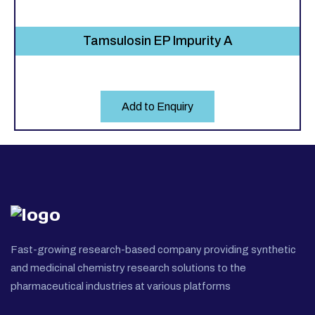
Tamsulosin EP Impurity A
Add to Enquiry
Fast-growing research-based company providing synthetic
and medicinal chemistry research solutions to the
pharmaceutical industries at various platforms