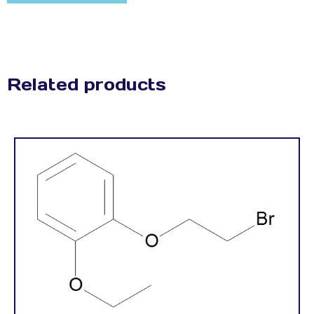
Related products