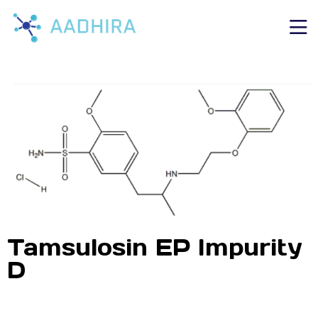
Tamsulosin EP Impurity
D