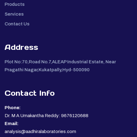
Products
Services
Contact Us
Address
Plot No:70,Road No.7,ALEAP Industrial Estate, Near
Pragathi Nagar,Kukatpally,Hyd-500090
Contact Info
Phone:
Dr. M A Umakantha Reddy: 9676120688
Email:
analysis@aadhiralaboratories.com