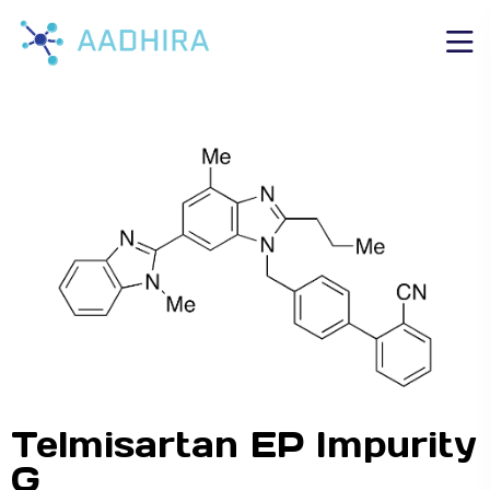
Telmisartan EP Impurity
G