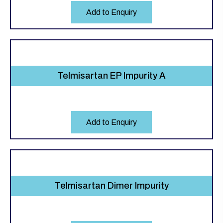
Add to Enquiry
Telmisartan EP Impurity A
Add to Enquiry
Telmisartan Dimer Impurity