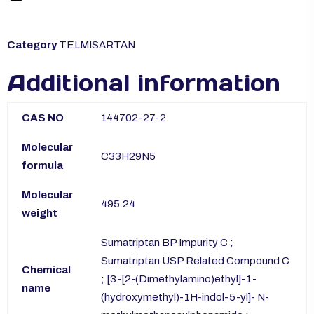
Category
TELMISARTAN
Additional information
CAS NO
144702-27-2
Molecular
C33H29N5
formula
Molecular
495.24
weight
Sumatriptan BP Impurity C ;
Sumatriptan USP Related Compound C
Chemical
; [3-[2-(Dimethylamino)ethyl]-1-
name
(hydroxymethyl)-1H-indol-5-yl]- N-