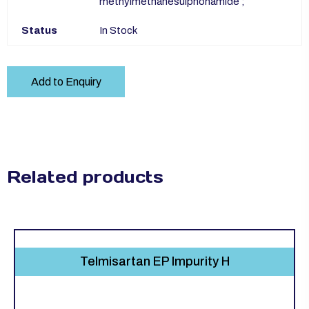
methylmethanesulphonamide ;
Status
In Stock
Add to Enquiry
Related products
Telmisartan EP Impurity H