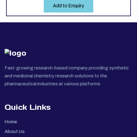
Add to Enquiry
Fast-growing research-based company providing synthetic
and medicinal chemistry research solutions to the
pharmaceutical industries at various platforms
Quick Links
Home
About Us