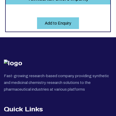
Add to Enquiry
Fast-growing research-based company providing synthetic
and medicinal chemistry research solutions to the
pharmaceutical industries at various platforms
Quick Links