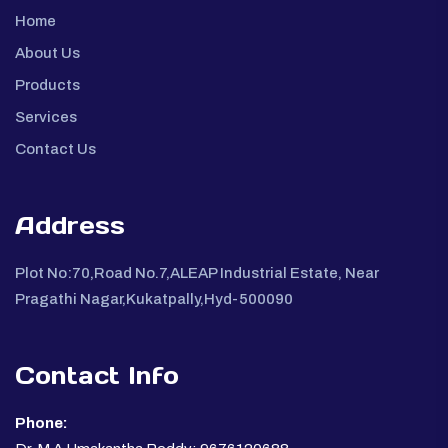
Home
About Us
Products
Services
Contact Us
Address
Plot No:70,Road No.7,ALEAP Industrial Estate, Near
Pragathi Nagar,Kukatpally,Hyd-500090
Contact Info
Phone: