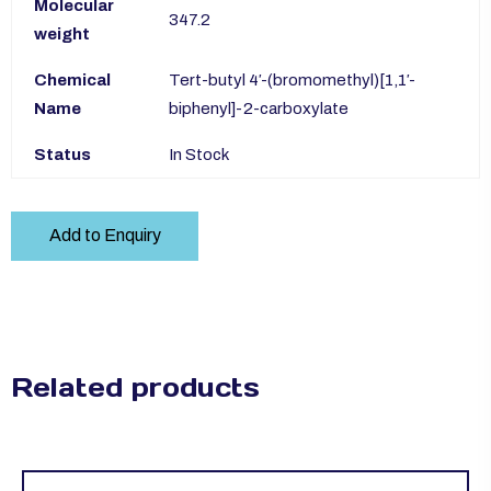
Molecular
347.2
weight
Chemical
Tert-butyl 4′-(bromomethyl)[1,1′-
Name
biphenyl]-2-carboxylate
Status
In Stock
Add to Enquiry
Related products