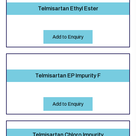
Telmisartan Ethyl Ester
Add to Enquiry
Telmisartan EP Impurity F
Add to Enquiry
Telmisartan Chloro Impurity