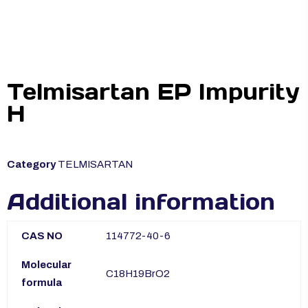
Telmisartan EP Impurity
H
Category
TELMISARTAN
Additional information
CAS NO
114772-40-6
Molecular
C18H19BrO2
formula