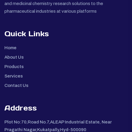
and medicinal chemistry research solutions to the
pharmaceutical industries at various platforms
Quick Links
Home
About Us
Products
Services
Contact Us
Address
Plot No:70,Road No.7,ALEAP Industrial Estate, Near
Pragathi Nagar,Kukatpally,Hyd-500090