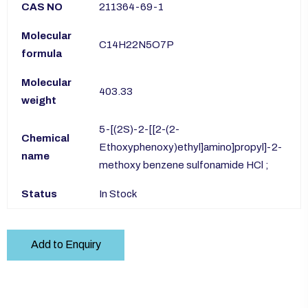
CAS NO
211364-69-1
Molecular
C14H22N5O7P
formula
Molecular
403.33
weight
5-[(2S)-2-[[2-(2-
Chemical
Ethoxyphenoxy)ethyl]amino]propyl]-2-
name
methoxy benzene sulfonamide HCl ;
Status
In Stock
Add to Enquiry