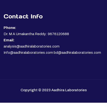
Contact Info
Phone:
Dr. M A Umakantha Reddy: 9676120688
Email:
analysis@aadhiralaboratories.com
Info@aadhiralaboratories.com bd@aadhiralaboratories.com
Copyright © 2023 Aadhira Laboratories