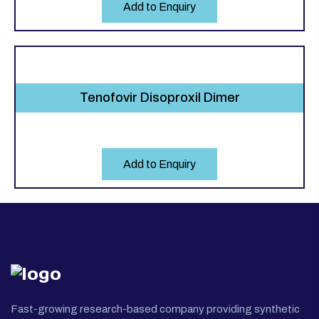
Add to Enquiry
Tenofovir Disoproxil Dimer
Add to Enquiry
Fast-growing research-based company providing synthetic