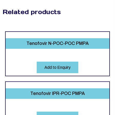
Related products
Tenofovir N-POC-POC PMPA
Add to Enquiry
Tenofovir IPR-POC PMPA