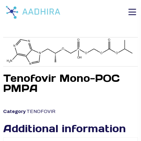
Tenofovir Mono-POC
PMPA
Category
TENOFOVIR
Additional information