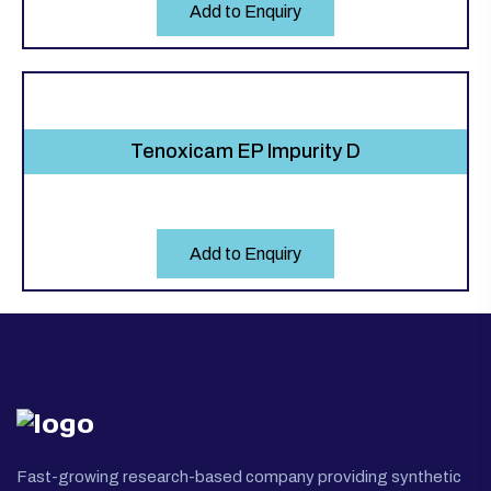
Add to Enquiry
Tenoxicam EP Impurity D
Add to Enquiry
Fast-growing research-based company providing synthetic