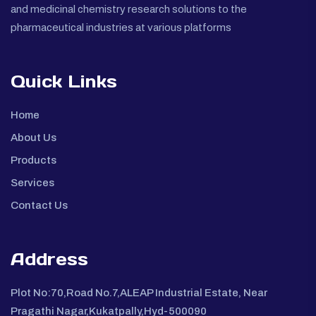
and medicinal chemistry research solutions to the
pharmaceutical industries at various platforms
Quick Links
Home
About Us
Products
Services
Contact Us
Address
Plot No:70,Road No.7,ALEAP Industrial Estate, Near
Pragathi Nagar,Kukatpally,Hyd-500090