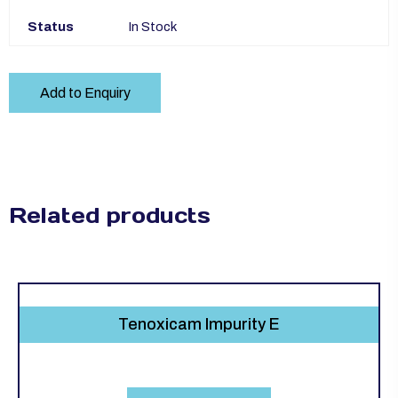
Status
In Stock
Add to Enquiry
Related products
Tenoxicam Impurity E