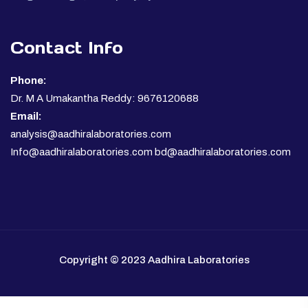
Contact Info
Phone:
Dr. M A Umakantha Reddy: 9676120688
Email:
analysis@aadhiralaboratories.com
Info@aadhiralaboratories.com bd@aadhiralaboratories.com
Copyright © 2023 Aadhira Laboratories