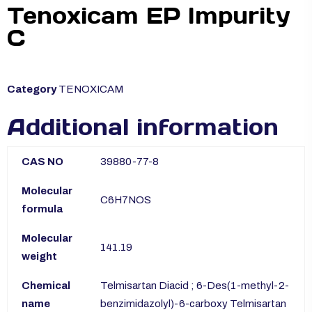
Tenoxicam EP Impurity
C
Category
TENOXICAM
Additional information
CAS NO
39880-77-8
Molecular
C6H7NOS
formula
Molecular
141.19
weight
Chemical
Telmisartan Diacid ; 6-Des(1-methyl-2-
name
benzimidazolyl)-6-carboxy Telmisartan