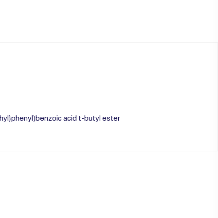
l}phenyl)benzoic acid t-butyl ester