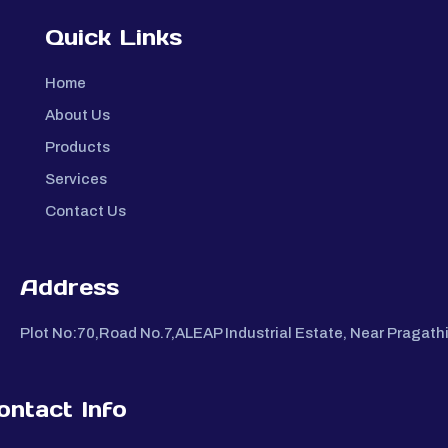
Quick Links
Home
About Us
Products
Services
Contact Us
Address
Plot No:70,Road No.7,ALEAP Industrial Estate, Near Pragat
ontact Info