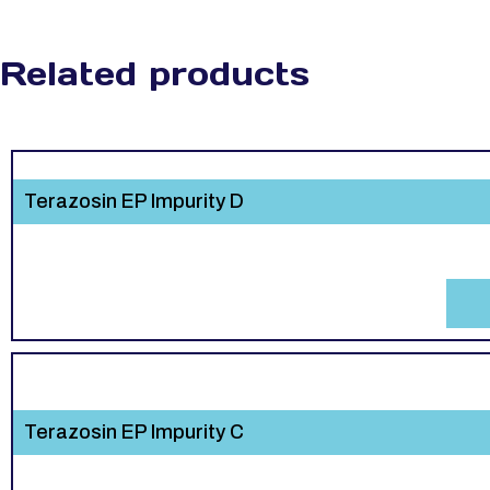
Related products
Terazosin EP Impurity D
Terazosin EP Impurity C