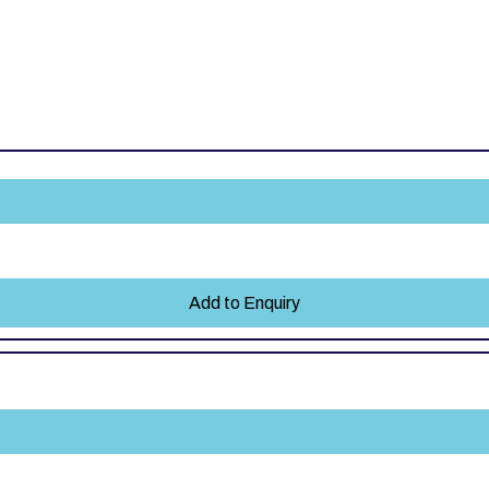
Add to Enquiry