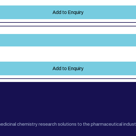
Add to Enquiry
Add to Enquiry
cinal chemistry research solutions to the pharmaceutical industr