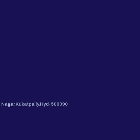
hi Nagar,Kukatpally,Hyd-500090