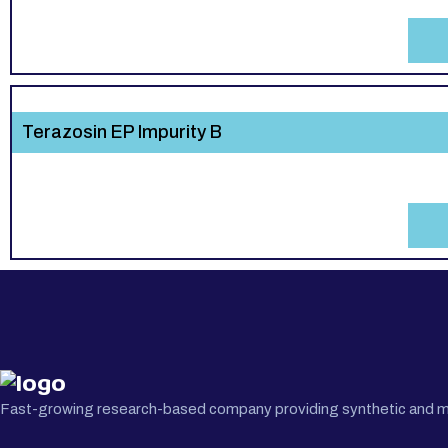
Terazosin EP Impurity B
Fast-growing research-based company providing synthetic and medi