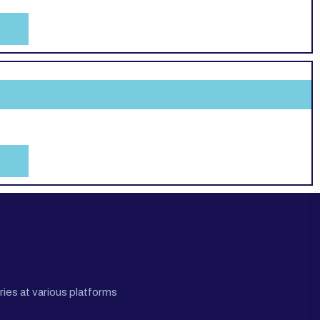
ies at various platforms