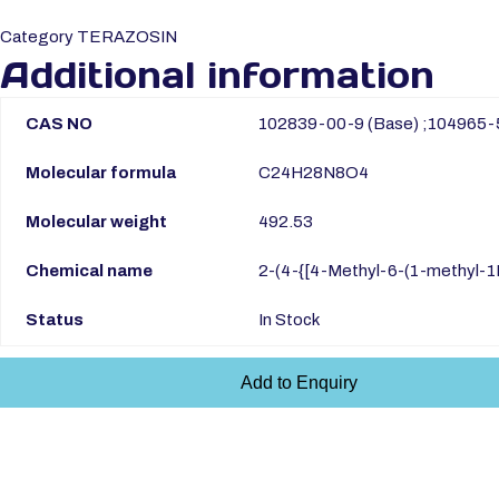
Category
TERAZOSIN
Additional information
CAS NO
102839-00-9 (Base) ;104965-
Molecular formula
C24H28N8O4
Molecular weight
492.53
Chemical name
2-(4-{[4-Methyl-6-(1-methyl-1H
Status
In Stock
Add to Enquiry