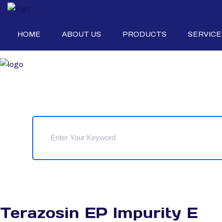
HOME
ABOUT US
PRODUCTS
SERVICE
Terazosin EP Impurity E