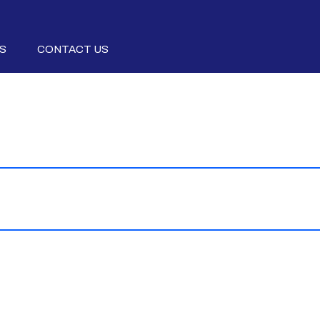
S
CONTACT US