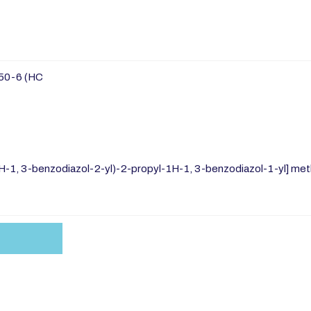
50-6 (HC
-1, 3-benzodiazol-2-yl)-2-propyl-1H-1, 3-benzodiazol-1-yl] methy