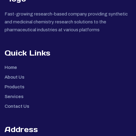
Fast-growing research-based company providing synthetic
and medicinal chemistry research solutions to the
pharmaceutical industries at various platforms
Quick Links
Home
About Us
Products
Services
Contact Us
Address