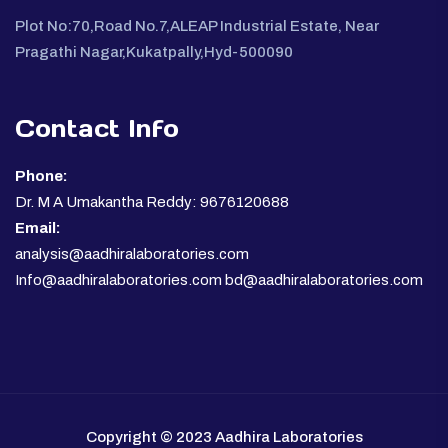
Plot No:70,Road No.7,ALEAP Industrial Estate, Near
Pragathi Nagar,Kukatpally,Hyd-500090
Contact Info
Phone:
Dr. M A Umakantha Reddy: 9676120688
Email:
analysis@aadhiralaboratories.com
Info@aadhiralaboratories.com bd@aadhiralaboratories.com
Copyright © 2023 Aadhira Laboratories