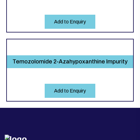
Add to Enquiry
Temozolomide 2-Azahypoxanthine Impurity
Add to Enquiry