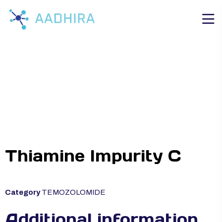
Thiamine Impurity C
Category
TEMOZOLOMIDE
Additional information