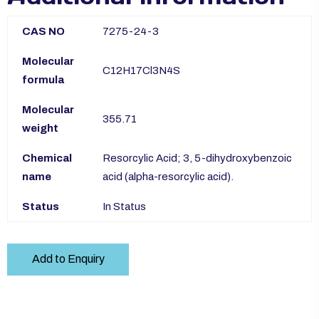
CAS NO
7275-24-3
Molecular
C12H17Cl3N4S
formula
Molecular
355.71
weight
Chemical
Resorcylic Acid; 3, 5-dihydroxybenzoic
name
acid (alpha-resorcylic acid).
Status
In Status
Add to Enquiry