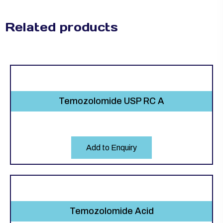
Related products
Temozolomide USP RC A
Add to Enquiry
Temozolomide Acid