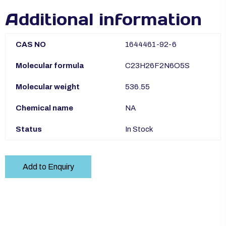
Additional information
CAS NO
1644461-92-6
Molecular formula
C23H26F2N6O5S
Molecular weight
536.55
Chemical name
NA
Status
In Stock
Add to Enquiry