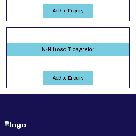
Add to Enquiry
N-Nitroso Ticagrelor
Add to Enquiry