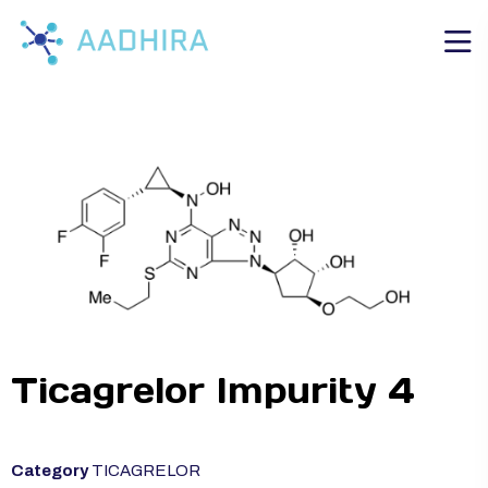
Ticagrelor Impurity 4
Category
TICAGRELOR