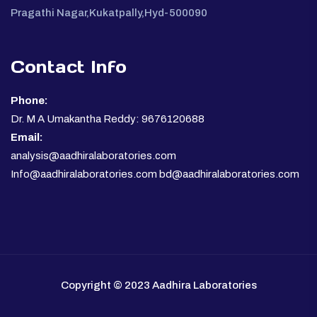
Pragathi Nagar,Kukatpally,Hyd-500090
Contact Info
Phone:
Dr. M A Umakantha Reddy: 9676120688
Email:
analysis@aadhiralaboratories.com
Info@aadhiralaboratories.com bd@aadhiralaboratories.com
Copyright © 2023 Aadhira Laboratories