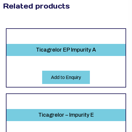
Related products
Ticagrelor EP Impurity A
Add to Enquiry
Ticagrelor – Impurity E