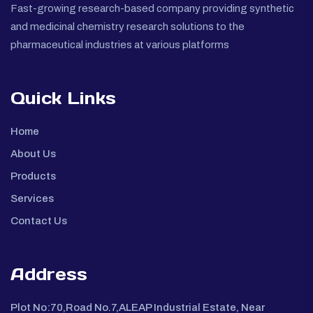
Fast-growing research-based company providing synthetic
and medicinal chemistry research solutions to the
pharmaceutical industries at various platforms
Quick Links
Home
About Us
Products
Services
Contact Us
Address
Plot No:70,Road No.7,ALEAP Industrial Estate, Near