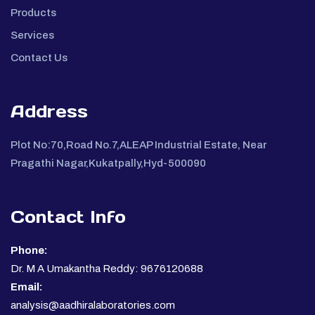
Products
Services
Contact Us
Address
Plot No:70,Road No.7,ALEAP Industrial Estate, Near
Pragathi Nagar,Kukatpally,Hyd-500090
Contact Info
Phone:
Dr. M A Umakantha Reddy: 9676120688
Email:
analysis@aadhiralaboratories.com