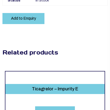
Status
In Stock
Add to Enquiry
Related products
Ticagrelor – Impurity E