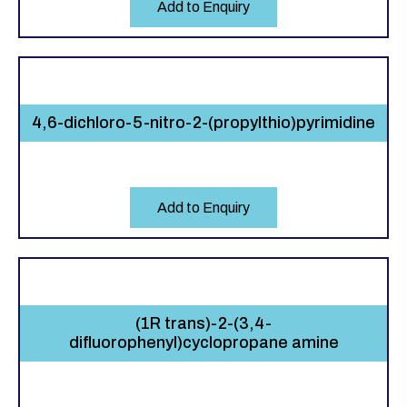
Add to Enquiry
4,6-dichloro-5-nitro-2-(propylthio)pyrimidine
Add to Enquiry
(1R trans)-2-(3,4-
difluorophenyl)cyclopropane amine