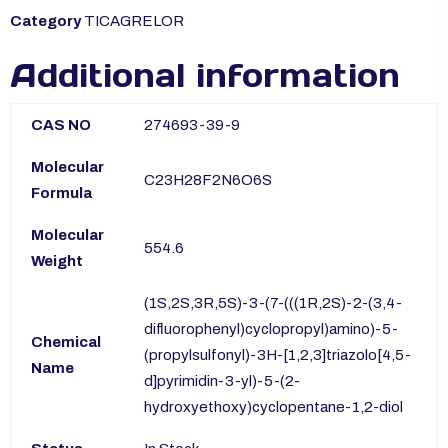
Category
TICAGRELOR
Additional information
CAS NO
274693-39-9
Molecular
C23H28F2N6O6S
Formula
Molecular
554.6
Weight
(1S,2S,3R,5S)-3-(7-(((1R,2S)-2-(3,4-
difluorophenyl)cyclopropyl)amino)-5-
Chemical
(propylsulfonyl)-3H-[1,2,3]triazolo[4,5-
Name
d]pyrimidin-3-yl)-5-(2-
hydroxyethoxy)cyclopentane-1,2-diol