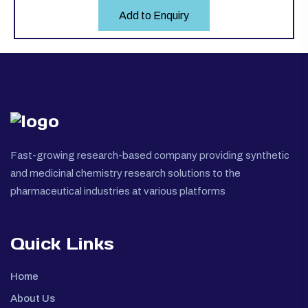
Add to Enquiry
Fast-growing research-based company providing synthetic
and medicinal chemistry research solutions to the
pharmaceutical industries at various platforms
Quick Links
Home
About Us