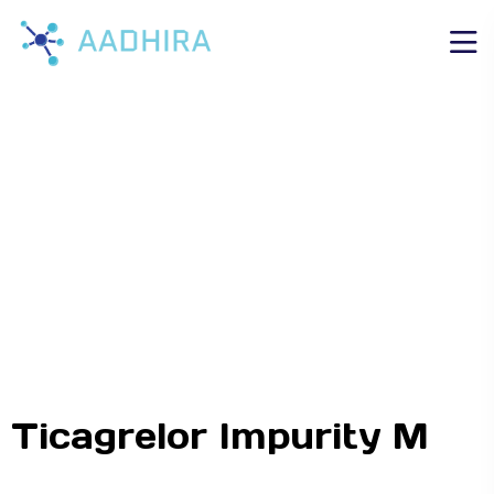
Ticagrelor Impurity M