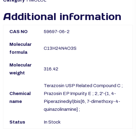
Additional information
CAS NO
59697-06-2
Molecular
C13H24N4O3S
formula
Molecular
316.42
weight
Terazosin USP Related Compound C ;
Chemical
Prazosin EP Impurity E ; 2, 2'-(1, 4-
name
Piperazinediyl)bis[6, 7-dimethoxy-4-
quinazolinamine] ;
Status
In Stock