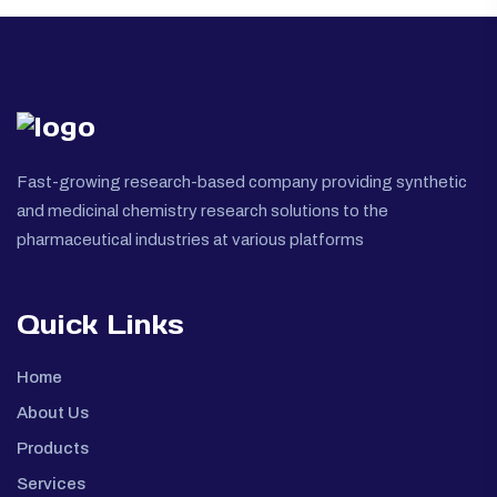
Fast-growing research-based company providing synthetic
and medicinal chemistry research solutions to the
pharmaceutical industries at various platforms
Quick Links
Home
About Us
Products
Services