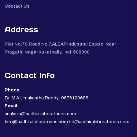
Contact Us
Address
Plot No:70,Road No.7,ALEAP Industrial Estate, Near
Pragathi Nagar,Kukatpally,Hyd-500090
Contact Info
Phone:
Dr. M A Umakantha Reddy: 9676120688
Email:
analysis@aadhiralaboratories.com
Info@aadhiralaboratories.com bd@aadhiralaboratories.com