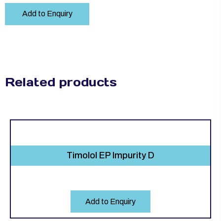
Add to Enquiry
Related products
Timolol EP Impurity D
Add to Enquiry