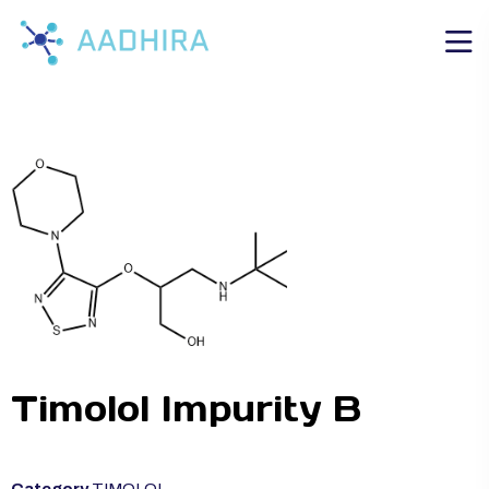
Timolol Impurity B
Category
TIMOLOL