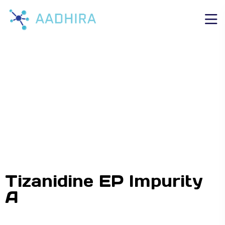
Tizanidine EP Impurity
A