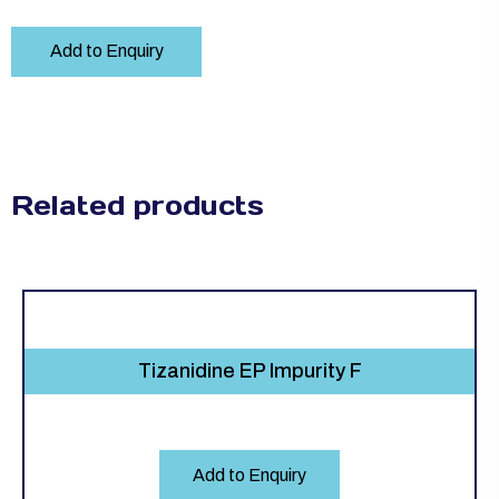
Add to Enquiry
Related products
Tizanidine EP Impurity F
Add to Enquiry