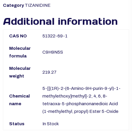
Category
TIZANIDINE
Additional information
CAS NO
51322-69-1
Molecular
C9H9N5S
formula
Molecular
219.27
weight
5-[[(1R)-2-(6-Amino-9H-purin-9-yl)-1-
Chemical
methylethoxy]methyl]-2, 4, 6, 8-
name
tetraoxa-5-phosphanonanedioic Acid
(1-methylethyl, propyl) Ester 5-Oxide
Status
In Stock