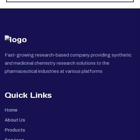
Fast-growing research-based company providing synthetic
and medicinal chemistry research solutions to the
pharmaceutical industries at various platforms
Quick Links
Home
About Us
Products
Services