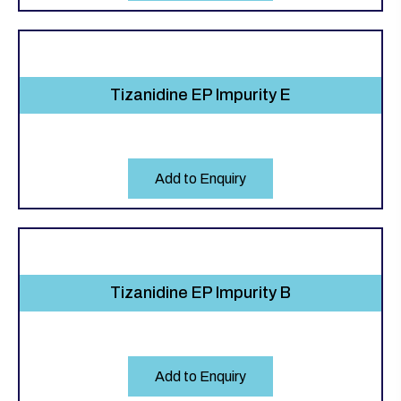
Tizanidine EP Impurity E
Add to Enquiry
Tizanidine EP Impurity B
Add to Enquiry