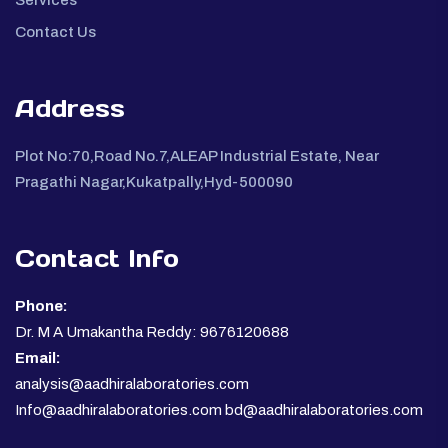
Contact Us
Address
Plot No:70,Road No.7,ALEAP Industrial Estate, Near
Pragathi Nagar,Kukatpally,Hyd-500090
Contact Info
Phone:
Dr. M A Umakantha Reddy: 9676120688
Email:
analysis@aadhiralaboratories.com
Info@aadhiralaboratories.com bd@aadhiralaboratories.com