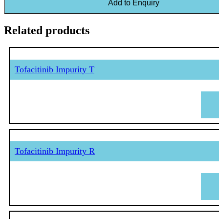
Add to Enquiry
Related products
Tofacitinib Impurity T
Tofacitinib Impurity R