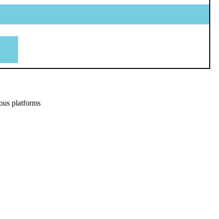
ous platforms