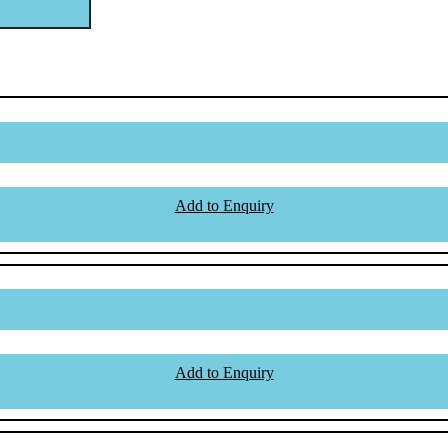
Add to Enquiry
Add to Enquiry