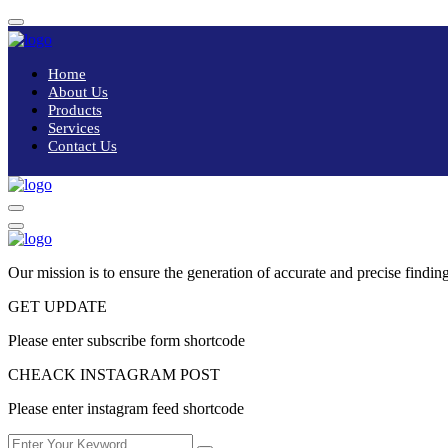
Home
About Us
Products
Services
Contact Us
Our mission is to ensure the generation of accurate and precise finding
GET UPDATE
Please enter subscribe form shortcode
CHEACK INSTAGRAM POST
Please enter instagram feed shortcode