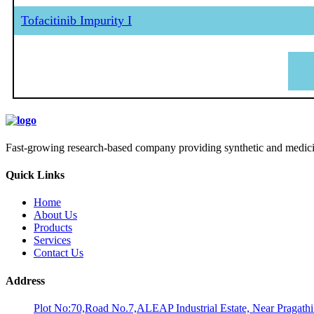
Tofacitinib Impurity I
Fast-growing research-based company providing synthetic and medicina
Quick Links
Home
About Us
Products
Services
Contact Us
Address
Plot No:70,Road No.7,ALEAP Industrial Estate, Near Pragath