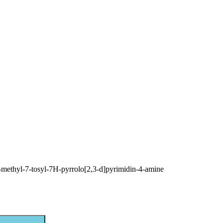
-methyl-7-tosyl-7H-pyrrolo[2,3-d]pyrimidin-4-amine