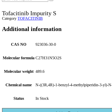
Tofacitinib Impurity S
Category
TOFACITINIB
Additional information
CAS NO
923036-30-0
Molecular formula
C27H31N5O2S
Molecular weight
489.6
Chemical name
N-((3R,4R)-1-benzyl-4-methylpiperidin-3-yl)-N
Status
In Stock