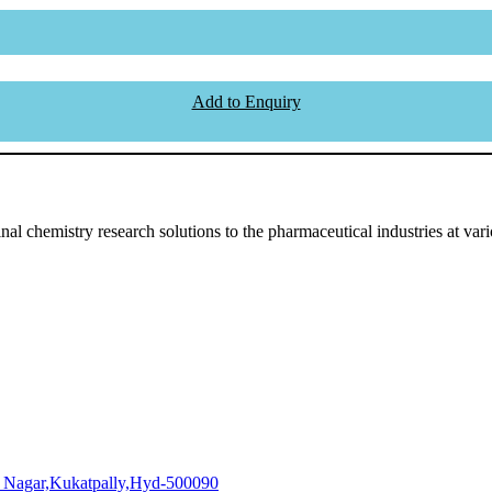
Add to Enquiry
l chemistry research solutions to the pharmaceutical industries at vari
i Nagar,Kukatpally,Hyd-500090