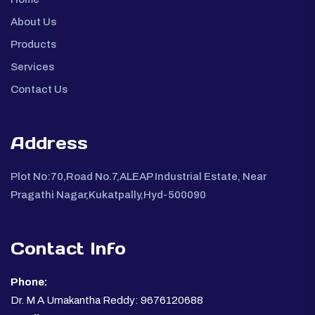
About Us
Products
Services
Contact Us
Address
Plot No:70,Road No.7,ALEAP Industrial Estate, Near
Pragathi Nagar,Kukatpally,Hyd-500090
Contact Info
Phone:
Dr. M A Umakantha Reddy: 9676120688