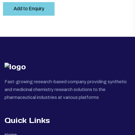
Add to Enquiry
Fast-growing research-based company providing synthetic
and medicinal chemistry research solutions to the
pharmaceutical industries at various platforms
Quick Links
Home