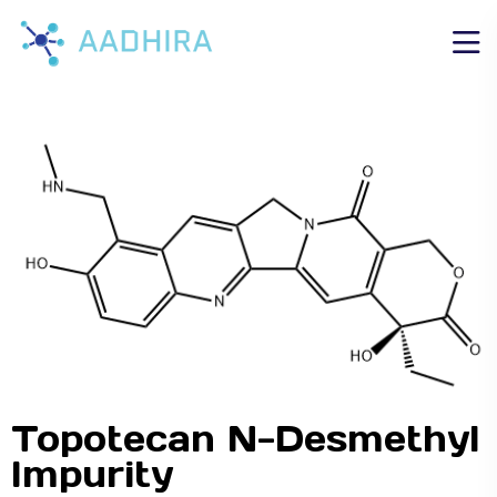
Topotecan N-Desmethyl
Impurity