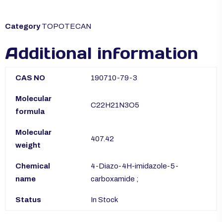
Category
TOPOTECAN
Additional information
CAS NO
190710-79-3
Molecular
C22H21N3O5
formula
Molecular
407.42
weight
Chemical
4-Diazo-4H-imidazole-5-
name
carboxamide ;
Status
In Stock