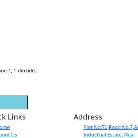
ne-1, 1-dioxide.
ck Links
Address
ome
Plot No:70,Road No.7,
bout Us
Industrial Estate, Near