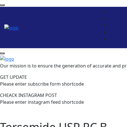
Our mission is to ensure the generation of accurate and pr
GET UPDATE
Please enter subscribe form shortcode
CHEACK INSTAGRAM POST
Please enter instagram feed shortcode
Torsemide USP RC B