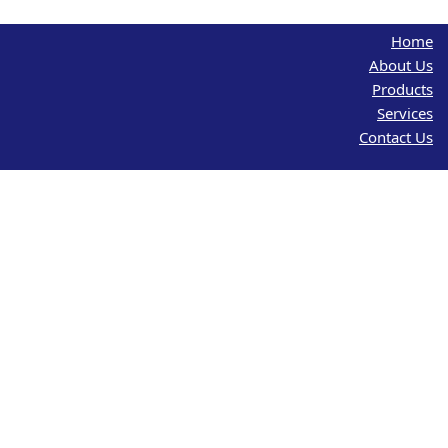
Home
About Us
Products
Services
Contact Us