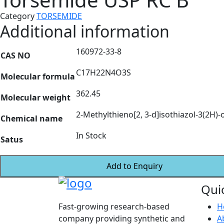
Category
TORSEMIDE
Additional information
160972-33-8
CAS NO
C17H22N4O3S
Molecular formula
362.45
Molecular weight
2-Methylthieno[2, 3-d]isothiazol-3(2H)-o
Chemical name
In Stock
Satus
Add to Enquiry
Qui
Fast-growing research-based
H
company providing synthetic and
A