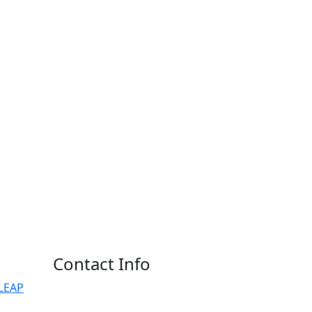
Contact Info
ALEAP
Phone:
Dr. M A Umakantha Reddy: