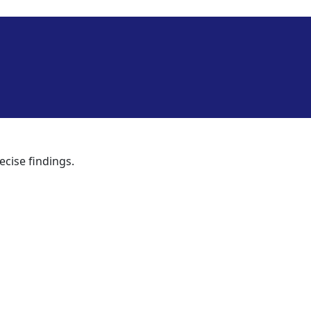
ecise findings.