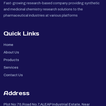
Fast-growing research-based company providing synthetic
and medicinal chemistry research solutions to the
pharmaceutical industries at various platforms
Quick Links
Home
About Us
Products
Services
Contact Us
Address
Plot No:70,Road No.7,ALEAP Industrial Estate, Near