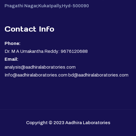
Pragathi Nagar,Kukatpally,Hyd-500090
Contact Info
Phone:
Dr. M A Umakantha Reddy: 9676120688
Email:
analysis@aadhiralaboratories.com
Info@aadhiralaboratories.com bd@aadhiralaboratories.com
Copyright © 2023 Aadhira Laboratories