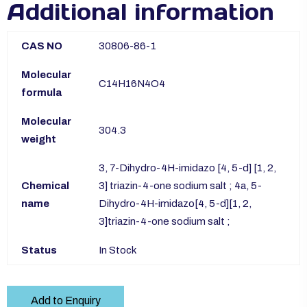
Additional information
CAS NO
30806-86-1
Molecular
C14H16N4O4
formula
Molecular
304.3
weight
3, 7-Dihydro-4H-imidazo [4, 5-d] [1, 2,
Chemical
3] triazin-4-one sodium salt ; 4a, 5-
name
Dihydro-4H-imidazo[4, 5-d][1, 2,
3]triazin-4-one sodium salt ;
Status
In Stock
Add to Enquiry