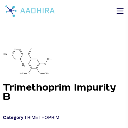
Trimethoprim Impurity
B
Category
TRIMETHOPRIM