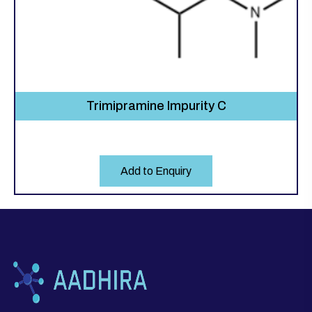
Trimipramine Impurity C
Add to Enquiry