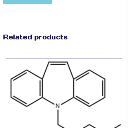
Related products