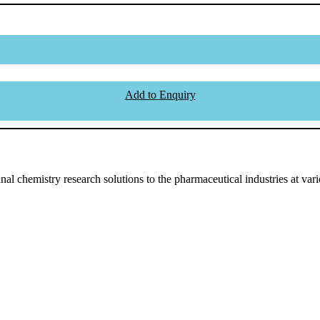
Add to Enquiry
l chemistry research solutions to the pharmaceutical industries at vari