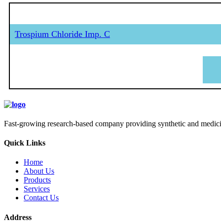
Trospium Chloride Imp. C
Fast-growing research-based company providing synthetic and medicina
Quick Links
Home
About Us
Products
Services
Contact Us
Address