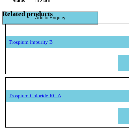
Status
In Stock
Related products
Add to Enquiry
Trospium impurity B
Trospium Chloride RC A