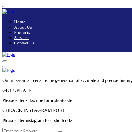
Home
About Us
Products
Services
Contact Us
Our mission is to ensure the generation of accurate and precise finding
GET UPDATE
Please enter subscribe form shortcode
CHEACK INSTAGRAM POST
Please enter instagram feed shortcode