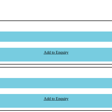
Add to Enquiry
Add to Enquiry