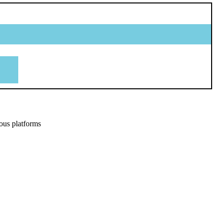
ous platforms