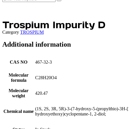
Trospium Impurity D
Category
TROSPIUM
Additional information
CAS NO
467-32-3
Molecular
C28H20O4
formula
Molecular
420.47
weight
(1S, 2S, 3R, 5R)-3-(7-hydroxy-5-(propylthio)-3H-[1,
Chemical name
hydroxyethoxy)cyclopentane-1, 2-diol;