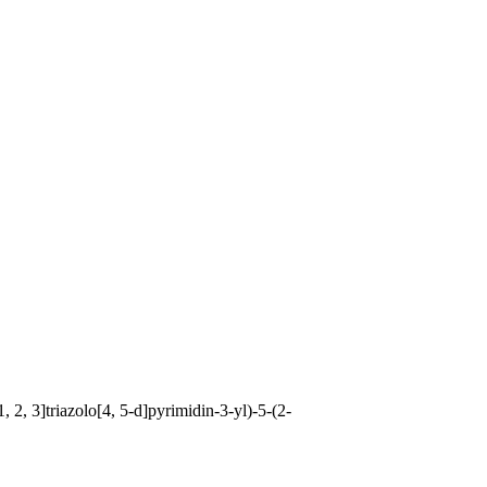
 2, 3]triazolo[4, 5-d]pyrimidin-3-yl)-5-(2-