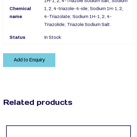
1H-1, 2, 4-Triazole Sodium Salt; Sodium
Chemical
1, 2, 4-triazole-4-ide; Sodium 1H-1, 2,
name
4-Triazolate; Sodium 1H-1, 2, 4-
Triazolide; Triazole Sodium Salt.
Status
In Stock
Add to Enquiry
Related products