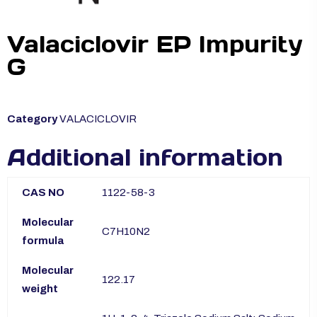
Valaciclovir EP Impurity
G
Category
VALACICLOVIR
Additional information
CAS NO
1122-58-3
Molecular
C7H10N2
formula
Molecular
122.17
weight