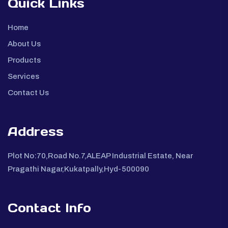
Quick Links
Home
About Us
Products
Services
Contact Us
Address
Plot No:70,Road No.7,ALEAP Industrial Estate, Near
Pragathi Nagar,Kukatpally,Hyd-500090
Contact Info