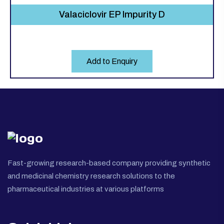
Valaciclovir EP Impurity D
Add to Enquiry
Fast-growing research-based company providing synthetic
and medicinal chemistry research solutions to the
pharmaceutical industries at various platforms