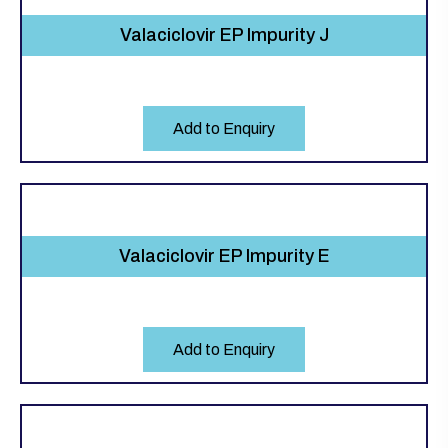
Valaciclovir EP Impurity J
Add to Enquiry
Valaciclovir EP Impurity E
Add to Enquiry