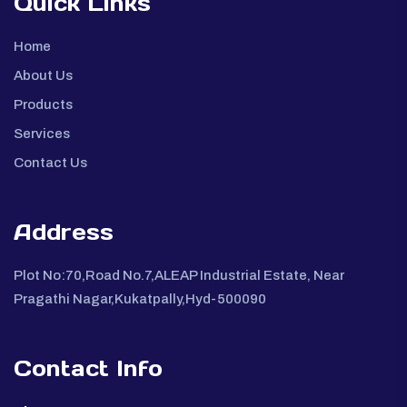
Quick Links
Home
About Us
Products
Services
Contact Us
Address
Plot No:70,Road No.7,ALEAP Industrial Estate, Near
Pragathi Nagar,Kukatpally,Hyd-500090
Contact Info