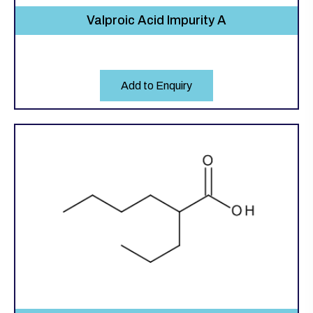
Valproic Acid Impurity A
Add to Enquiry