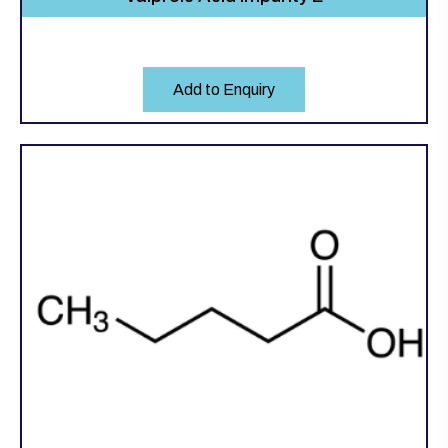
Add to Enquiry