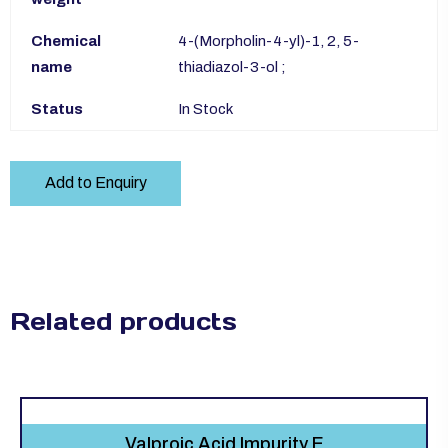
Chemical
4-(Morpholin-4-yl)-1, 2, 5-
name
thiadiazol-3-ol ;
Status
In Stock
Add to Enquiry
Related products
Valproic Acid Impurity E