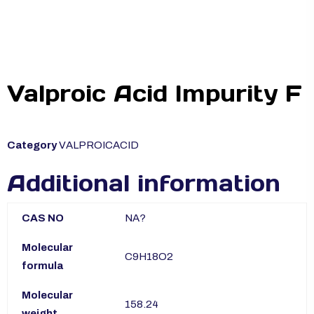
Valproic Acid Impurity F
Category
VALPROICACID
Additional information
CAS NO
NA?
Molecular
C9H18O2
formula
Molecular
158.24
weight