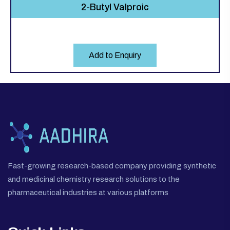
2-Butyl Valproic
Add to Enquiry
Fast-growing research-based company providing synthetic
and medicinal chemistry research solutions to the
pharmaceutical industries at various platforms