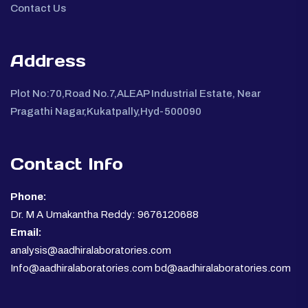
Contact Us
Address
Plot No:70,Road No.7,ALEAP Industrial Estate, Near
Pragathi Nagar,Kukatpally,Hyd-500090
Contact Info
Phone:
Dr. M A Umakantha Reddy: 9676120688
Email:
analysis@aadhiralaboratories.com
Info@aadhiralaboratories.com bd@aadhiralaboratories.com