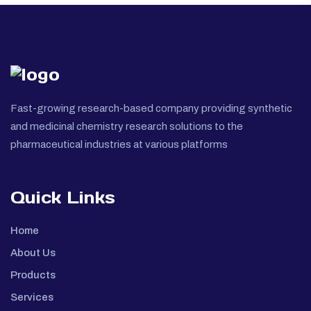
Fast-growing research-based company providing synthetic
and medicinal chemistry research solutions to the
pharmaceutical industries at various platforms
Quick Links
Home
About Us
Products
Services