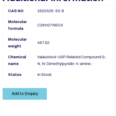
CAS NO
1622425-52-8
Molecular
C26H27N5O3
formula
Molecular
457.52
weight
Chemical
Valaciclovir USP Related Compound G ;
name
N, N-Dimethylpyridin-4-amine ;
Status
In Stock
Add to Enquiry