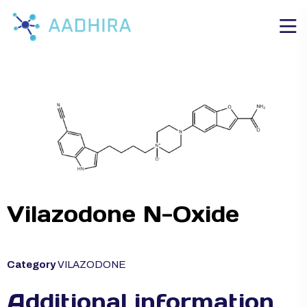
Vilazodone N-Oxide
Category
VILAZODONE
Additional information