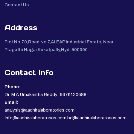
Contact Us
Address
Plot No:70,Road No.7,ALEAP Industrial Estate, Near
Pragathi Nagar,Kukatpally,Hyd-500090
Contact Info
Phone:
Dr. M A Umakantha Reddy: 9676120688
Email:
analysis@aadhiralaboratories.com
Info@aadhiralaboratories.com bd@aadhiralaboratories.com