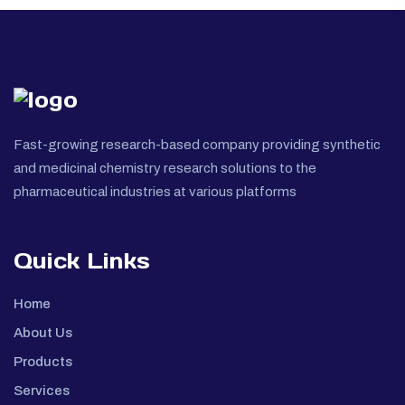
Fast-growing research-based company providing synthetic
and medicinal chemistry research solutions to the
pharmaceutical industries at various platforms
Quick Links
Home
About Us
Products
Services