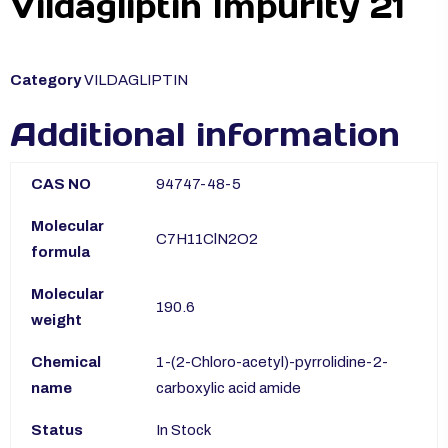
Vildagliptin Impurity 21
Category
VILDAGLIPTIN
Additional information
CAS NO
94747-48-5
Molecular
C7H11ClN2O2
formula
Molecular
190.6
weight
Chemical
1-(2-Chloro-acetyl)-pyrrolidine-2-
name
carboxylic acid amide
Status
In Stock