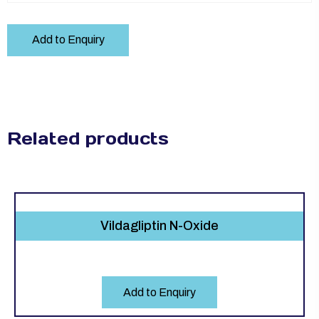
Add to Enquiry
Related products
Vildagliptin N-Oxide
Add to Enquiry