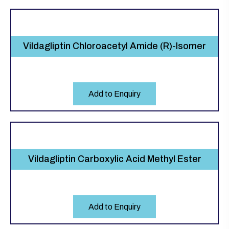
Vildagliptin Chloroacetyl Amide (R)-Isomer
Add to Enquiry
Vildagliptin Carboxylic Acid Methyl Ester
Add to Enquiry