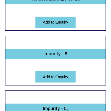
Add to Enquiry
Impurity – 6
Add to Enquiry
Impurity – 5,