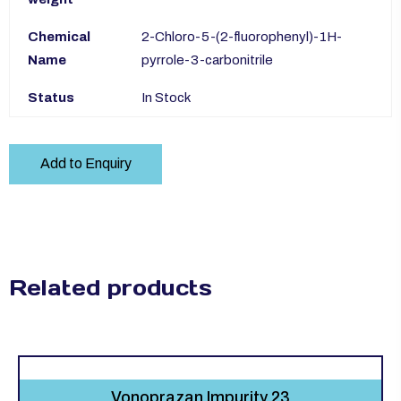
Chemical
2-Chloro-5-(2-fluorophenyl)-1H-
Name
pyrrole-3-carbonitrile
Status
In Stock
Add to Enquiry
Related products
Vonoprazan Impurity 23