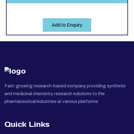
Add to Enquiry
Fast-growing research-based company providing synthetic
and medicinal chemistry research solutions to the
pharmaceutical industries at various platforms
Quick Links