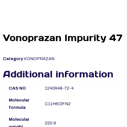
Vonoprazan Impurity 47
Category
VONOPRAZAN
Additional information
CAS NO
1240948-72-4
Molecular
C11H6ClFN2
formula
Molecular
220.6
weight