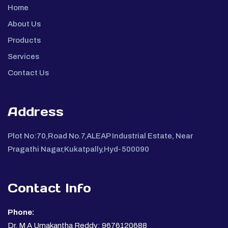
Home
About Us
Products
Services
Contact Us
Address
Plot No:70,Road No.7,ALEAP Industrial Estate, Near
Pragathi Nagar,Kukatpally,Hyd-500090
Contact Info
Phone:
Dr. M A Umakantha Reddy: 9676120688