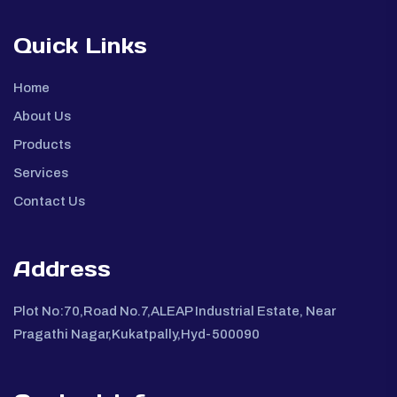
Quick Links
Home
About Us
Products
Services
Contact Us
Address
Plot No:70,Road No.7,ALEAP Industrial Estate, Near
Pragathi Nagar,Kukatpally,Hyd-500090