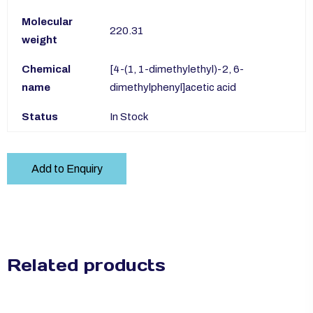
Molecular
220.31
weight
Chemical
[4-(1, 1-dimethylethyl)-2, 6-
name
dimethylphenyl]acetic acid
Status
In Stock
Add to Enquiry
Related products