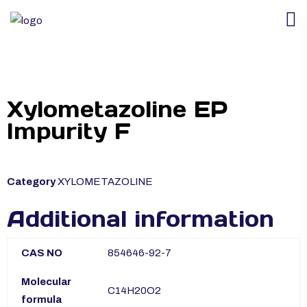
Xylometazoline EP
Impurity F
Category
XYLOMETAZOLINE
Additional information
CAS NO
854646-92-7
Molecular
C14H20O2
formula