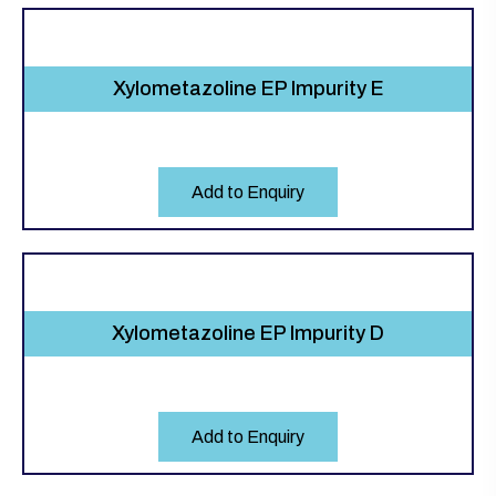
Xylometazoline EP Impurity E
Add to Enquiry
Xylometazoline EP Impurity D
Add to Enquiry