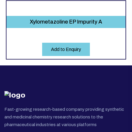
Xylometazoline EP Impurity A
Add to Enquiry
Fast-growing research-based company providing synthetic
and medicinal chemistry research solutions to the
pharmaceutical industries at various platforms