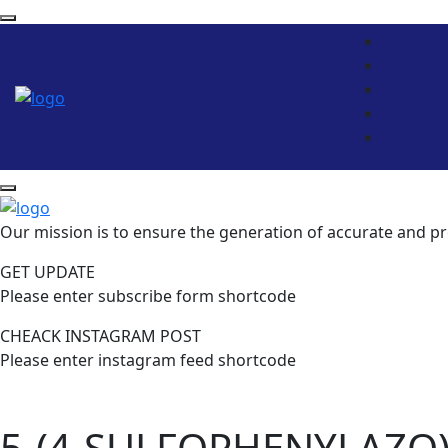
Our mission is to ensure the generation of accurate and pr
GET UPDATE
Please enter subscribe form shortcode
CHEACK INSTAGRAM POST
Please enter instagram feed shortcode
5-(4-SULFOPHENYLAZO)