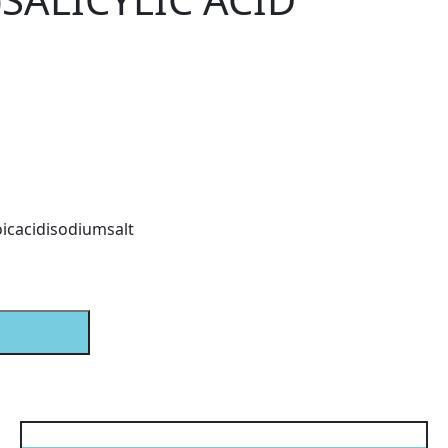
oicacidisodiumsalt