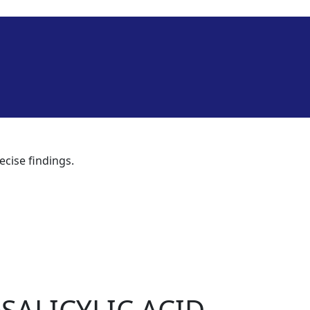
ecise findings.
SALICYLIC ACID