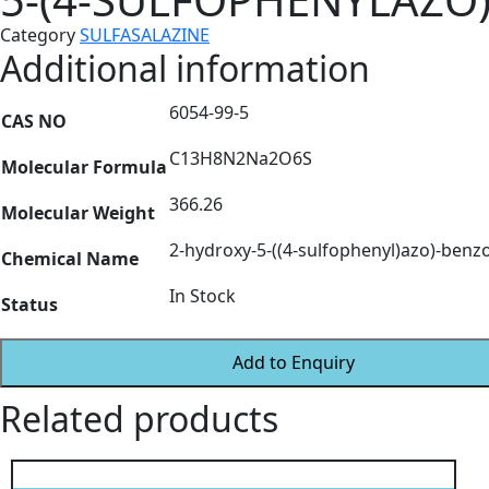
Category
SULFASALAZINE
Additional information
6054-99-5
CAS NO
C13H8N2Na2O6S
Molecular Formula
366.26
Molecular Weight
2-hydroxy-5-((4-sulfophenyl)azo)-benz
Chemical Name
In Stock
Status
Add to Enquiry
Related products