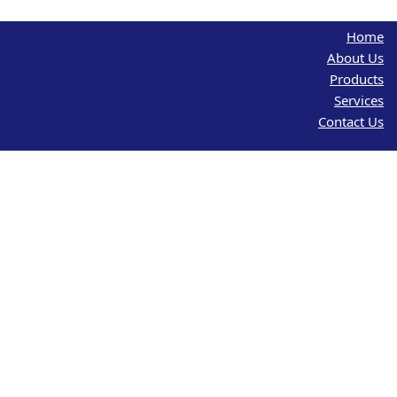
Home
About Us
Products
Services
Contact Us