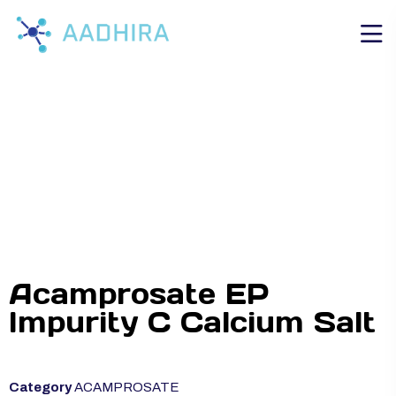
Acamprosate EP
Impurity C Calcium Salt
Category
ACAMPROSATE