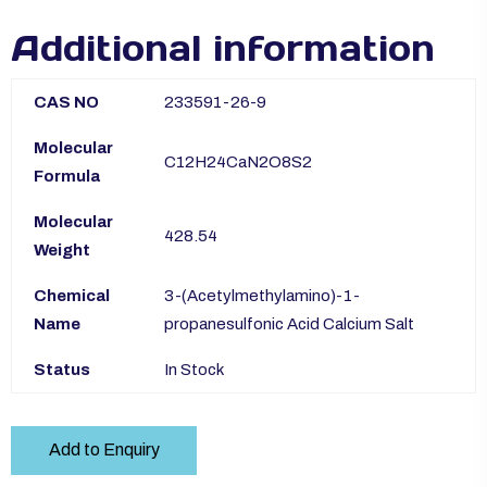
Additional information
CAS NO
233591-26-9
Molecular
C12H24CaN2O8S2
Formula
Molecular
428.54
Weight
Chemical
3-(Acetylmethylamino)-1-
Name
propanesulfonic Acid Calcium Salt
Status
In Stock
Add to Enquiry