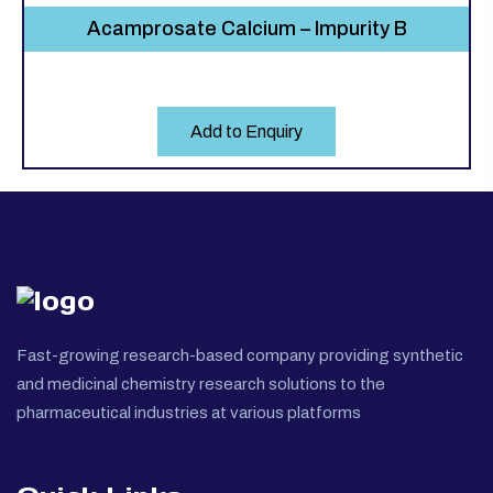
Acamprosate Calcium – Impurity B
Add to Enquiry
Fast-growing research-based company providing synthetic
and medicinal chemistry research solutions to the
pharmaceutical industries at various platforms