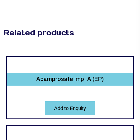
Related products
Acamprosate Imp. A (EP)
Add to Enquiry