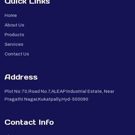
Quick Links
Home
About Us
Products
Services
Contact Us
Address
Plot No:70,Road No.7,ALEAP Industrial Estate, Near
Pragathi Nagar,Kukatpally,Hyd-500090
Contact Info