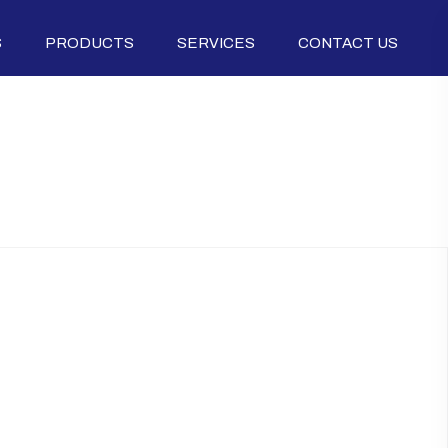
S
PRODUCTS
SERVICES
CONTACT US