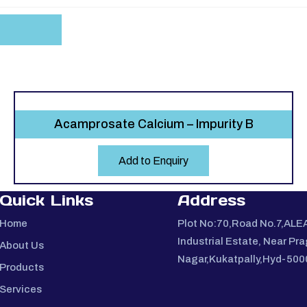
Acamprosate Calcium – Impurity B
Add to Enquiry
Quick Links
Address
Home
Plot No:70,Road No.7,ALE
Industrial Estate, Near Pra
About Us
Nagar,Kukatpally,Hyd-50
Products
Services