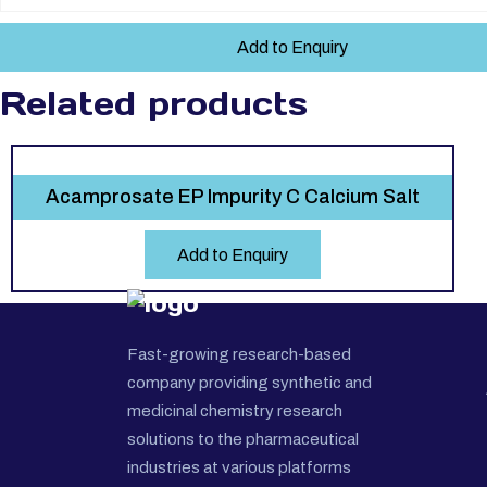
Add to Enquiry
Related products
Acamprosate EP Impurity C Calcium Salt
Add to Enquiry
Fast-growing research-based
company providing synthetic and
medicinal chemistry research
solutions to the pharmaceutical
industries at various platforms