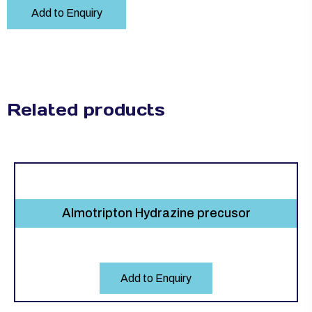
Add to Enquiry
Related products
Almotripton Hydrazine precusor
Add to Enquiry