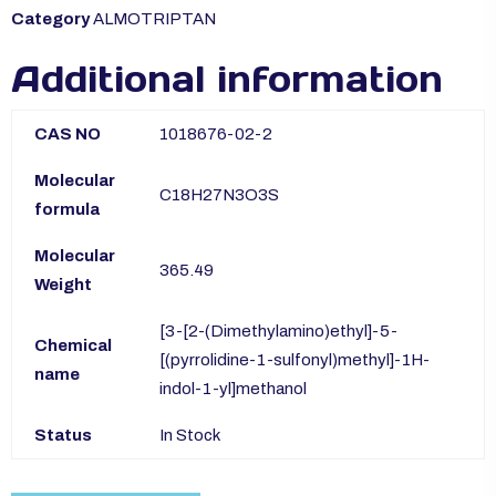
Category
ALMOTRIPTAN
Additional information
CAS NO
1018676-02-2
Molecular
C18H27N3O3S
formula
Molecular
365.49
Weight
[3-[2-(Dimethylamino)ethyl]-5-
Chemical
[(pyrrolidine-1-sulfonyl)methyl]-1H-
name
indol-1-yl]methanol
Status
In Stock