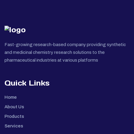
Fast-growing research-based company providing synthetic
and medicinal chemistry research solutions to the
pharmaceutical industries at various platforms
Quick Links
Home
About Us
Products
Services