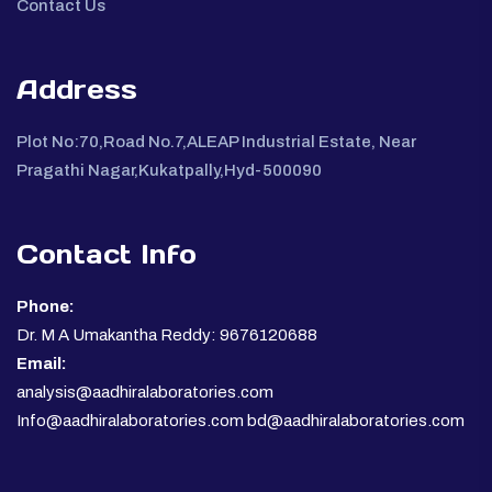
Contact Us
Address
Plot No:70,Road No.7,ALEAP Industrial Estate, Near
Pragathi Nagar,Kukatpally,Hyd-500090
Contact Info
Phone:
Dr. M A Umakantha Reddy: 9676120688
Email:
analysis@aadhiralaboratories.com
Info@aadhiralaboratories.com bd@aadhiralaboratories.com