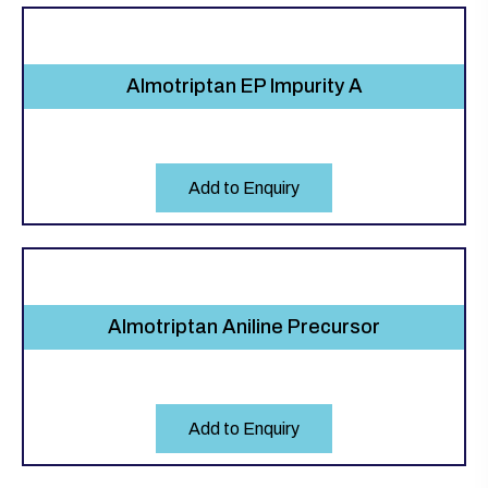
Almotriptan EP Impurity A
Add to Enquiry
Almotriptan Aniline Precursor
Add to Enquiry