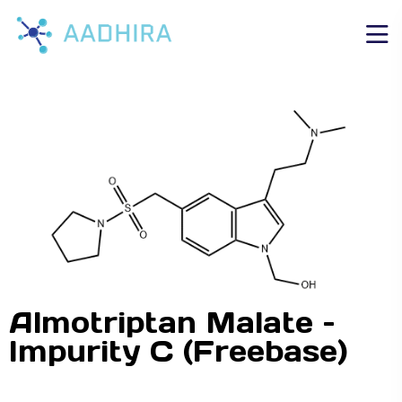
Almotriptan Malate –
Impurity C (Freebase)