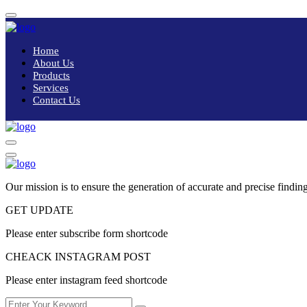
Home
About Us
Products
Services
Contact Us
Our mission is to ensure the generation of accurate and precise finding
GET UPDATE
Please enter subscribe form shortcode
CHEACK INSTAGRAM POST
Please enter instagram feed shortcode