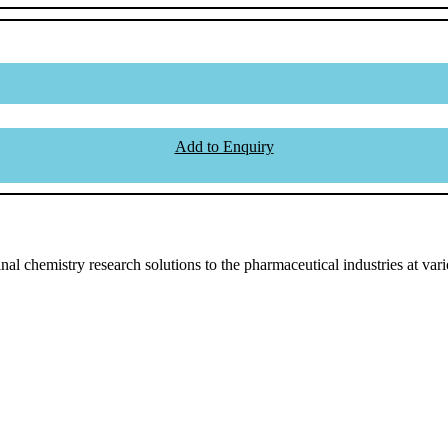
Add to Enquiry
l chemistry research solutions to the pharmaceutical industries at vari