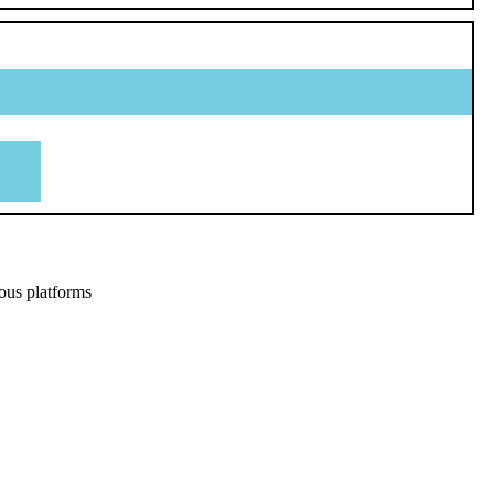
ous platforms