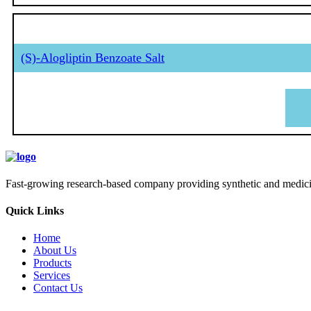
(S)-Alogliptin Benzoate Salt
Fast-growing research-based company providing synthetic and medicina
Quick Links
Home
About Us
Products
Services
Contact Us