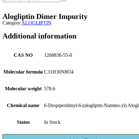
Alogliptin Dimer Impurity
Category
ALOGLIPTIN
Additional information
CAS NO
1268836-55-0
Molecular formula
C31H30N8O4
Molecular weight
578.6
Chemical name
6-Despiperidinyl-6-(alogliptin-Namino-yl) Alogl
Status
In Stock