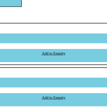
Add to Enquiry
Add to Enquiry