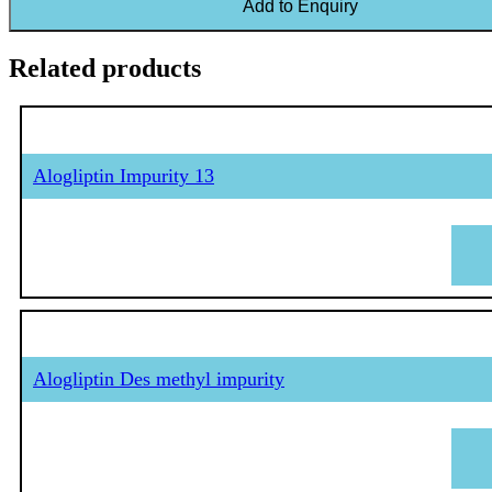
Add to Enquiry
Related products
Alogliptin Impurity 13
Alogliptin Des methyl impurity