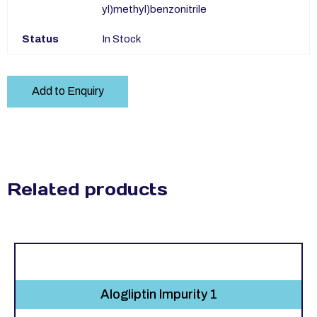
yl)methyl)benzonitrile
Status
In Stock
Add to Enquiry
Related products
Alogliptin Impurity 1