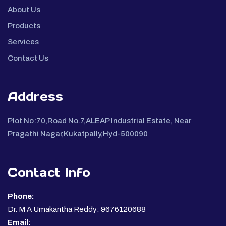
About Us
Products
Services
Contact Us
Address
Plot No:70,Road No.7,ALEAP Industrial Estate, Near
Pragathi Nagar,Kukatpally,Hyd-500090
Contact Info
Phone:
Dr. M A Umakantha Reddy: 9676120688
Email: