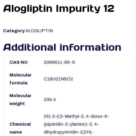
Alogliptin Impurity 12
Category
ALOGLIPTIN
Additional information
CAS NO
2089611-85-6
Molecular
C18H21N5O2
formula
Molecular
339.4
weight
(R)-2-((3-Methyl-2, 4-dioxo-6-
Chemical
(piperidin-3-ylamino)-3, 4-
name
dihydropyrimidin-1(2H)-