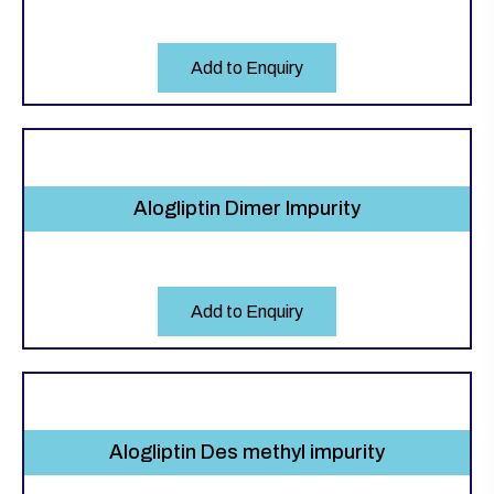
Add to Enquiry
Alogliptin Dimer Impurity
Add to Enquiry
Alogliptin Des methyl impurity