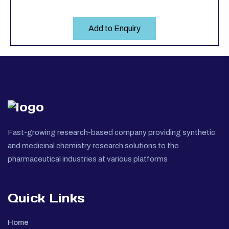
Add to Enquiry
Fast-growing research-based company providing synthetic
and medicinal chemistry research solutions to the
pharmaceutical industries at various platforms
Quick Links
Home