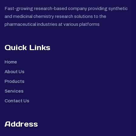
Fast-growing research-based company providing synthetic
and medicinal chemistry research solutions to the
pharmaceutical industries at various platforms
Quick Links
Home
About Us
Products
Services
Contact Us
Address