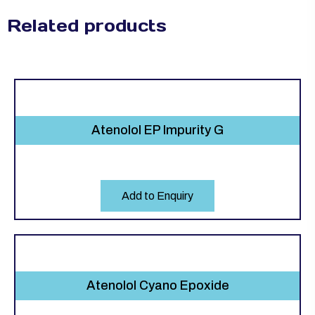
Related products
Atenolol EP Impurity G
Add to Enquiry
Atenolol Cyano Epoxide