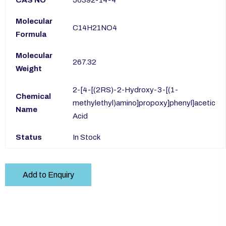
CAS NO
56392-14-4
Molecular
C14H21NO4
Formula
Molecular
267.32
Weight
2-[4-[(2RS)-2-Hydroxy-3-[(1-
Chemical
methylethyl)amino]propoxy]phenyl]acetic
Name
Acid
Status
In Stock
Add to Enquiry