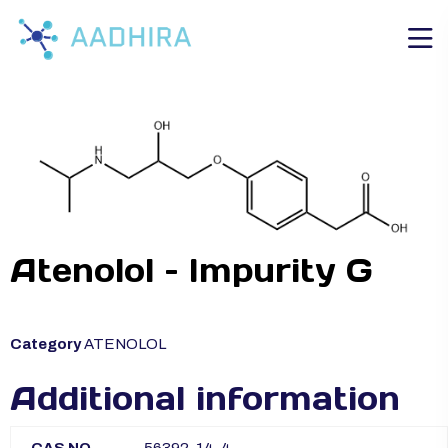
Atenolol – Impurity G
Category
ATENOLOL
Additional information