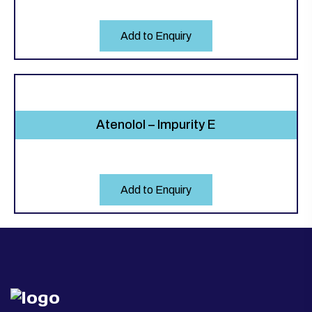
Add to Enquiry
Atenolol – Impurity E
Add to Enquiry