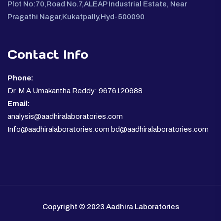
Plot No:70,Road No.7,ALEAP Industrial Estate, Near
Pragathi Nagar,Kukatpally,Hyd-500090
Contact Info
Phone:
Dr. M A Umakantha Reddy: 9676120688
Email:
analysis@aadhiralaboratories.com
Info@aadhiralaboratories.com bd@aadhiralaboratories.com
Copyright © 2023 Aadhira Laboratories