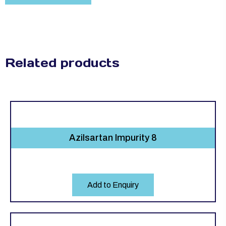
Related products
Azilsartan Impurity 8
Add to Enquiry