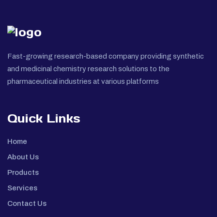
Fast-growing research-based company providing synthetic
and medicinal chemistry research solutions to the
pharmaceutical industries at various platforms
Quick Links
Home
About Us
Products
Services
Contact Us