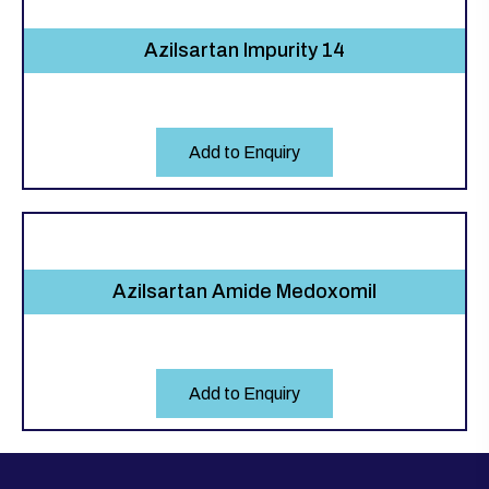
Azilsartan Impurity 14
Add to Enquiry
Azilsartan Amide Medoxomil
Add to Enquiry