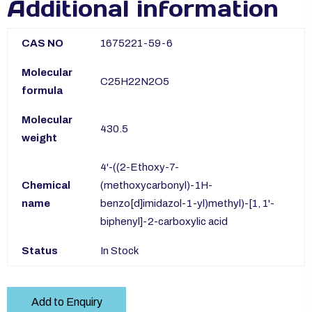
Additional information
CAS NO
1675221-59-6
Molecular
C25H22N2O5
formula
Molecular
430.5
weight
4'-((2-Ethoxy-7-
Chemical
(methoxycarbonyl)-1H-
name
benzo[d]imidazol-1-yl)methyl)-[1, 1'-
biphenyl]-2-carboxylic acid
Status
In Stock
Add to Enquiry