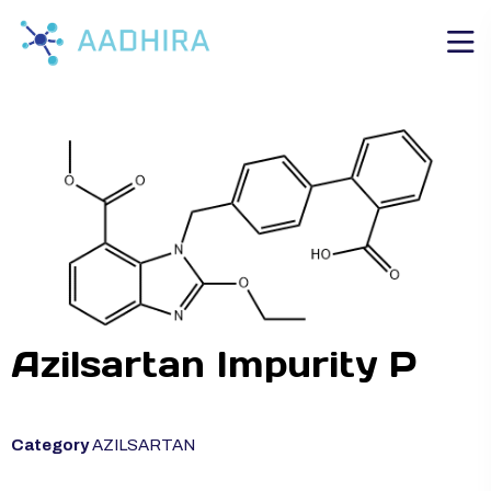
Azilsartan Impurity P
Category
AZILSARTAN