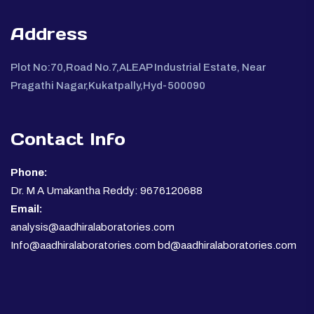
Address
Plot No:70,Road No.7,ALEAP Industrial Estate, Near
Pragathi Nagar,Kukatpally,Hyd-500090
Contact Info
Phone:
Dr. M A Umakantha Reddy: 9676120688
Email:
analysis@aadhiralaboratories.com
Info@aadhiralaboratories.com bd@aadhiralaboratories.com