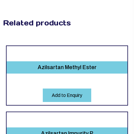
Related products
Azilsartan Methyl Ester
Add to Enquiry
Azilsartan Impurity P