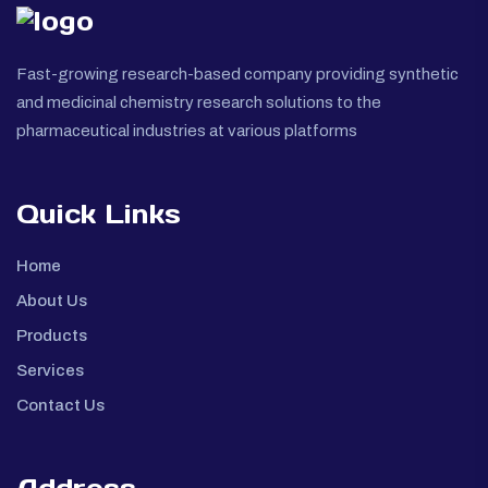
Fast-growing research-based company providing synthetic
and medicinal chemistry research solutions to the
pharmaceutical industries at various platforms
Quick Links
Home
About Us
Products
Services
Contact Us