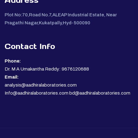
Address
Plot No:70,Road No.7,ALEAP Industrial Estate, Near
Pragathi Nagar,Kukatpally,Hyd-500090
Contact Info
Phone:
Dr. M A Umakantha Reddy: 9676120688
Email:
analysis@aadhiralaboratories.com
Info@aadhiralaboratories.com bd@aadhiralaboratories.com