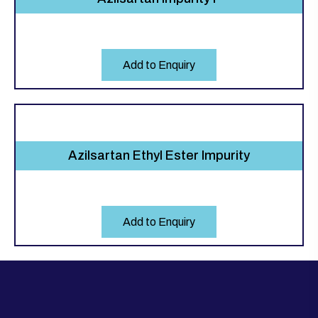
Add to Enquiry
Azilsartan Ethyl Ester Impurity
Add to Enquiry