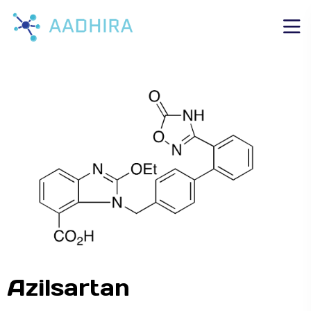
Azilsartan