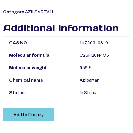
Category
AZILSARTAN
Additional information
CAS NO
147403-03-0
Molecular formula
C25H20N4O5
Molecular weight
456.5
Chemical name
Azilsartan
Status
In Stock
Add to Enquiry