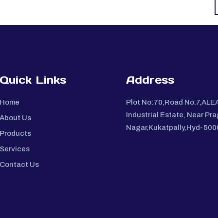
Quick Links
Address
Home
Plot No:70,Road No.7,ALE
Industrial Estate, Near Pra
About Us
Nagar,Kukatpally,Hyd-50
Products
Services
Contact Us