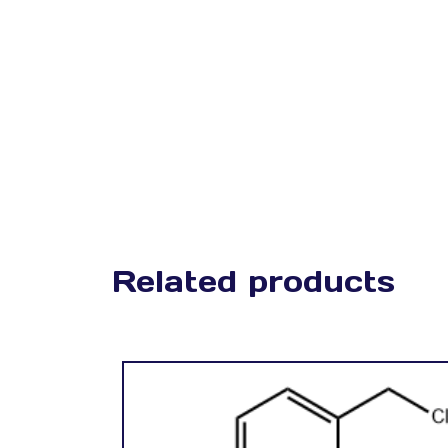
Related products