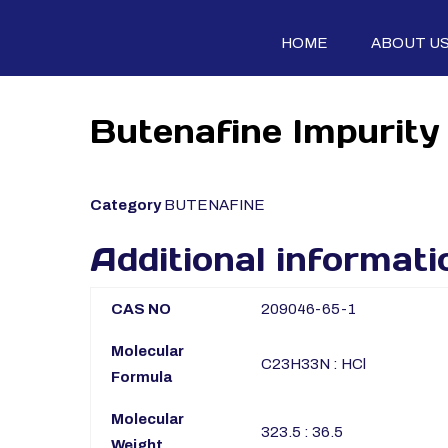
HOME
ABOUT U
Butenafine Impurity 
Category
BUTENAFINE
Additional informati
CAS NO
209046-65-1
Molecular
C23H33N : HCl
Formula
Molecular
323.5 : 36.5
Weight