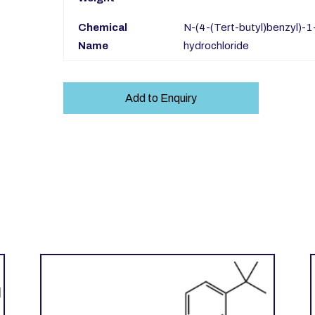
Chemical
N-(4-(Tert-butyl)benzyl)-
Name
hydrochloride
Add to Enquiry