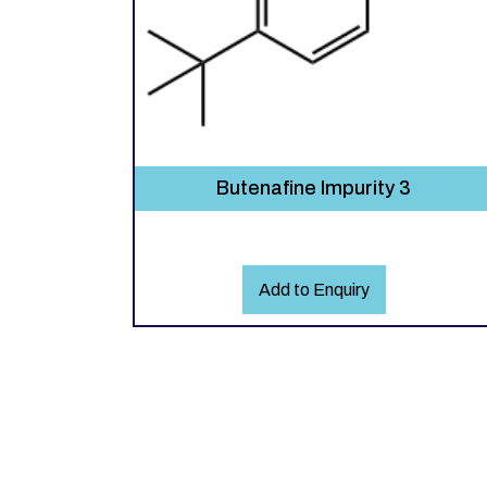
Butenafine Impurity 3
Add to Enquiry