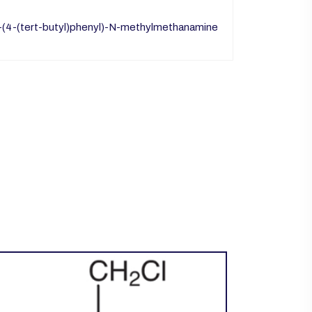
1-(4-(tert-butyl)phenyl)-N-methylmethanamine