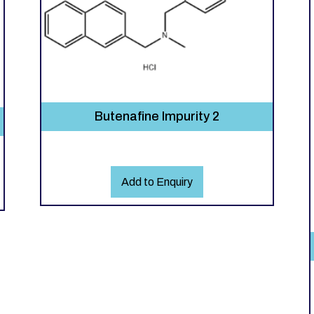
Butenafine Impurity 2
Add to Enquiry