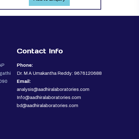
Contact Info
AP
Phone:
gathi
Dr. M A Umakantha Reddy: 9676120688
0090
Email:
analysis@aadhiralaboratories.com
Info@aadhiralaboratories.com
bd@aadhiralaboratories.com