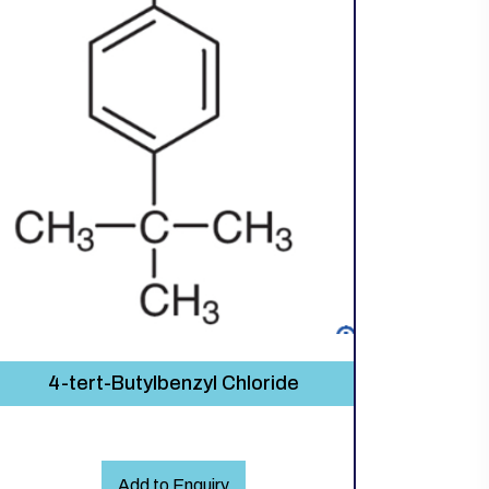
4-tert-Butylbenzyl Chloride
Add to Enquiry