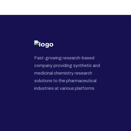
Fast-growing research-based
company providing synthetic and
medicinal chemistry research
solutions to the pharmaceutical
industries at various platforms