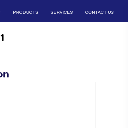
S
PRODUCTS
SERVICES
CONTACT US
1
on